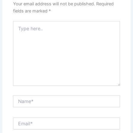
Your email address will not be published.
Required
fields are marked
*
Type
here..
Name*
Email*