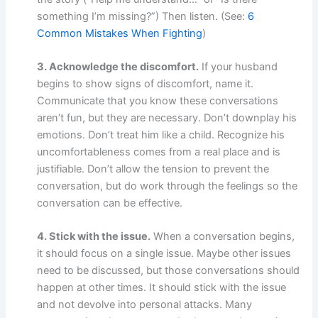
something I’m missing?”) Then listen. (See:
6
Common Mistakes When Fighting
)
3. Acknowledge the discomfort.
If your husband
begins to show signs of discomfort, name it.
Communicate that you know these conversations
aren’t fun, but they are necessary. Don’t downplay his
emotions. Don’t treat him like a child. Recognize his
uncomfortableness comes from a real place and is
justifiable. Don’t allow the tension to prevent the
conversation, but do work through the feelings so the
conversation can be effective.
4. Stick with the issue.
When a conversation begins,
it should focus on a single issue. Maybe other issues
need to be discussed, but those conversations should
happen at other times. It should stick with the issue
and not devolve into personal attacks. Many