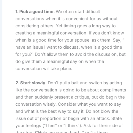
1. Pick a good time.
We often start difficult
conversations when it is convenient for us without
considering others. Yet timing goes a long way to
creating a meaningful conversation. If you don’t know
when is a good time for your spouse, ask them. Say, “I
have an issue I want to discuss, when is a good time
for you?” Don’t allow them to avoid the discussion, but
do give them a meaningful say on when the
conversation will take place.
2. Start slowly.
Don’t pull a bait and switch by acting
like the conversation is going to be about compliments
and then suddenly present a critique, but do begin the
conversation wisely. Consider what you want to say
and what is the best way to say it. Do not blow the
issue out of proportion or begin with an attack. State
your feelings (“I feel” or “I think”). Ask for their side of
the story (“Help me understand…” or “Is there