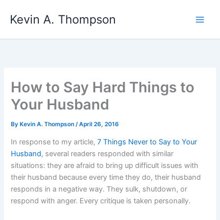
Skip
Kevin A. Thompson
to
content
How to Say Hard Things to
Your Husband
By
Kevin A. Thompson
/
April 26, 2016
In response to my article,
7 Things Never to Say to Your
Husband
, several readers responded with similar
situations: they are afraid to bring up difficult issues with
their husband because every time they do, their husband
responds in a negative way. They sulk, shutdown, or
respond with anger. Every critique is taken personally.