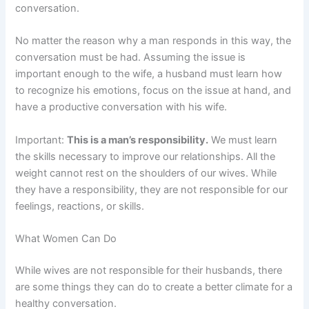
conversation.
No matter the reason why a man responds in this way, the
conversation must be had. Assuming the issue is
important enough to the wife, a husband must learn how
to recognize his emotions, focus on the issue at hand, and
have a productive conversation with his wife.
Important:
This is a man’s responsibility.
We must learn
the skills necessary to improve our relationships. All the
weight cannot rest on the shoulders of our wives. While
they have a responsibility, they are not responsible for our
feelings, reactions, or skills.
What Women Can Do
While wives are not responsible for their husbands, there
are some things they can do to create a better climate for a
healthy conversation.