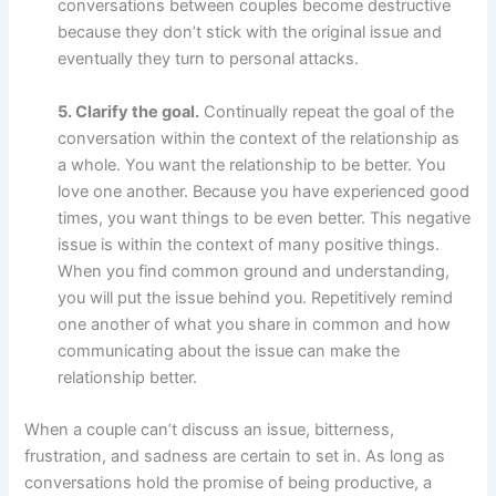
conversations between couples become destructive
because they don’t stick with the original issue and
eventually they turn to personal attacks.
5. Clarify the goal.
Continually repeat the goal of the
conversation within the context of the relationship as
a whole. You want the relationship to be better. You
love one another. Because you have experienced good
times, you want things to be even better. This negative
issue is within the context of many positive things.
When you find common ground and understanding,
you will put the issue behind you. Repetitively remind
one another of what you share in common and how
communicating about the issue can make the
relationship better.
When a couple can’t discuss an issue, bitterness,
frustration, and sadness are certain to set in. As long as
conversations hold the promise of being productive, a