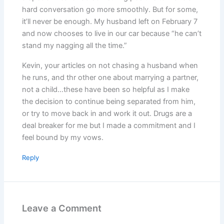
hard conversation go more smoothly. But for some,
it’ll never be enough. My husband left on February 7
and now chooses to live in our car because “he can’t
stand my nagging all the time.”
Kevin, your articles on not chasing a husband when
he runs, and thr other one about marrying a partner,
not a child…these have been so helpful as I make
the decision to continue being separated from him,
or try to move back in and work it out. Drugs are a
deal breaker for me but I made a commitment and I
feel bound by my vows.
Reply
Leave a Comment