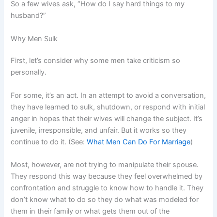
So a few wives ask, “How do I say hard things to my
husband?”
Why Men Sulk
First, let’s consider why some men take criticism so
personally.
For some, it’s an act. In an attempt to avoid a conversation,
they have learned to sulk, shutdown, or respond with initial
anger in hopes that their wives will change the subject. It’s
juvenile, irresponsible, and unfair. But it works so they
continue to do it. (See:
What Men Can Do For Marriage
)
Most, however, are not trying to manipulate their spouse.
They respond this way because they feel overwhelmed by
confrontation and struggle to know how to handle it. They
don’t know what to do so they do what was modeled for
them in their family or what gets them out of the