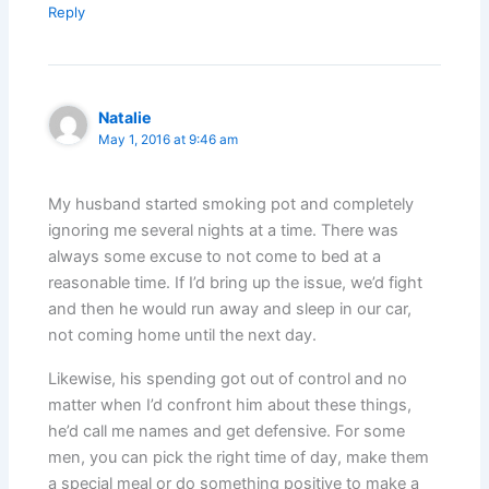
Reply
Natalie
May 1, 2016 at 9:46 am
My husband started smoking pot and completely
ignoring me several nights at a time. There was
always some excuse to not come to bed at a
reasonable time. If I’d bring up the issue, we’d fight
and then he would run away and sleep in our car,
not coming home until the next day.
Likewise, his spending got out of control and no
matter when I’d confront him about these things,
he’d call me names and get defensive. For some
men, you can pick the right time of day, make them
a special meal or do something positive to make a