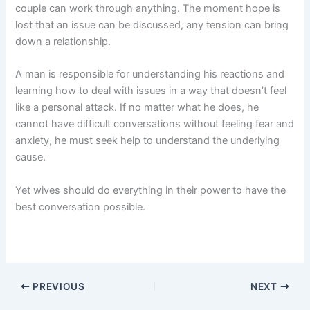
couple can work through anything. The moment hope is
lost that an issue can be discussed, any tension can bring
down a relationship.
A man is responsible for understanding his reactions and
learning how to deal with issues in a way that doesn’t feel
like a personal attack. If no matter what he does, he
cannot have difficult conversations without feeling fear and
anxiety, he must seek help to understand the underlying
cause.
Yet wives should do everything in their power to have the
best conversation possible.
PREVIOUS
NEXT