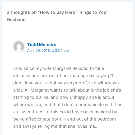
2 thoughts on “How to Say Hard Things to Your
Husband”
Todd Meiners
April 29, 2016 at 3:04 pm
Ever since my wife Margaret decided to take
intimacy and sex out of our marriage by saying “I
don’t love you in that way anymore”, I’ve withdrawn
a lot. All Margaret wants to talk about is the job she’s
starting to dislike, and how unhappy she is about
where we live, and that I don’t communicate with her
as I used to. All of this could have been avoided by
being affectionate both in and out of the bedroom
and always telling me that she loves me…