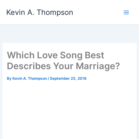
Skip
Kevin A. Thompson
to
content
Which Love Song Best
Describes Your Marriage?
By
Kevin A. Thompson
/
September 23, 2018