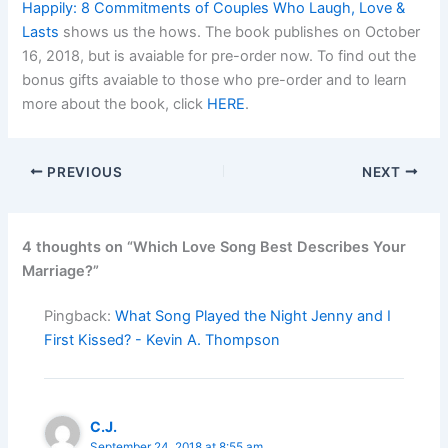
Happily: 8 Commitments of Couples Who Laugh, Love &
Lasts
shows us the hows. The book publishes on October
16, 2018, but is avaiable for pre-order now. To find out the
bonus gifts avaiable to those who pre-order and to learn
more about the book, click
HERE
.
PREVIOUS
NEXT
4 thoughts on “Which Love Song Best Describes Your
Marriage?”
Pingback:
What Song Played the Night Jenny and I
First Kissed? - Kevin A. Thompson
C.J.
September 24, 2018 at 8:55 am