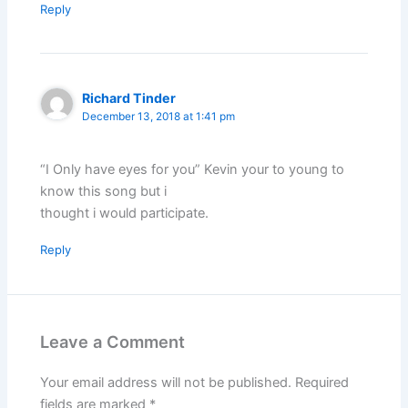
Reply
Richard Tinder
December 13, 2018 at 1:41 pm
“I Only have eyes for you” Kevin your to young to
know this song but i
thought i would participate.
Reply
Leave a Comment
Your email address will not be published.
Required
fields are marked
*