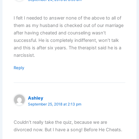
I felt I needed to answer none of the above to all of
them as my husband is checked out of our marriage
after having cheated and counseling wasn’t
successful. He is completely indifferent, won’t talk
and this is after six years. The therapist said he is a
narcissist.
Reply
Ashley
September 25, 2018 at 2:13 pm
Couldn’t really take the quiz, because we are
divorced now. But I have a song! Before He Cheats.