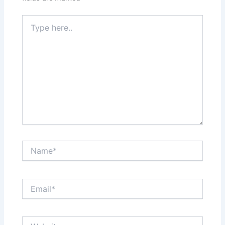
Type
here..
Name*
Email*
Website