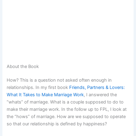
About the Book
How? This is a question not asked often enough in
relationships. In my first book
Friends, Partners & Lovers:
What It Takes to Make Marriage Work
, I answered the
“whats” of marriage. What is a couple supposed to do to
make their marriage work. In the follow up to FPL, I look at
the “hows” of marriage. How are we supposed to operate
so that our relationship is defined by happiness?