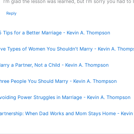
I’m glad the lesson was learned, but I’m sorry you had to l
Reply
5 Tips for a Better Marriage - Kevin A. Thompson
ive Types of Women You Shouldn't Marry - Kevin A. Thomp
arry a Partner, Not a Child - Kevin A. Thompson
hree People You Should Marry - Kevin A. Thompson
voiding Power Struggles in Marriage - Kevin A. Thompson
artnership: When Dad Works and Mom Stays Home - Kevin 