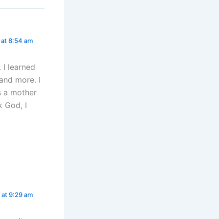
 at 8:54 am
 I learned
 and more. I
s a mother
k God, I
 at 9:29 am