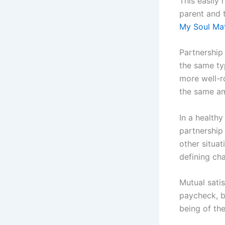
This easily 
parent and 
My Soul Ma
Partnership 
the same typ
more well-r
the same am
In a healthy
partnership 
other situat
defining cha
Mutual sati
paycheck, bu
being of the