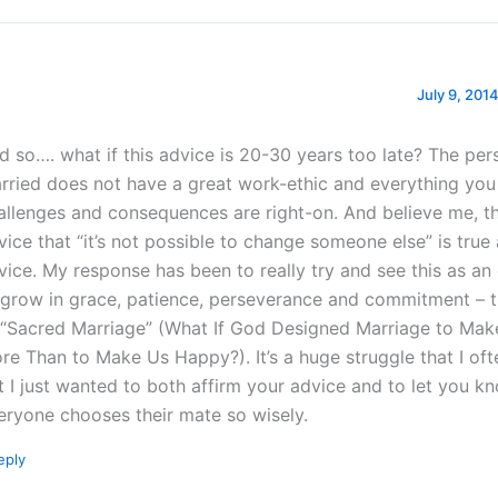
July 9, 2014
d so…. what if this advice is 20-30 years too late? The per
rried does not have a great work-ethic and everything you
allenges and consequences are right-on. And believe me, t
vice that “it’s not possible to change someone else” is tru
vice. My response has been to really try and see this as an
 grow in grace, patience, perseverance and commitment – 
 “Sacred Marriage” (What If God Designed Marriage to Mak
re Than to Make Us Happy?). It’s a huge struggle that I often
t I just wanted to both affirm your advice and to let you k
eryone chooses their mate so wisely.
eply