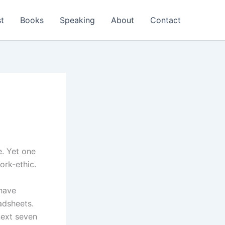
t
Books
Speaking
About
Contact
e. Yet one
ork-ethic.
 have
adsheets.
next seven