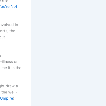
e the
You’re Not
involved in
orts, the
but
e
—illness or
ime it is the
ght draw a
 the well-
 Umpire
)