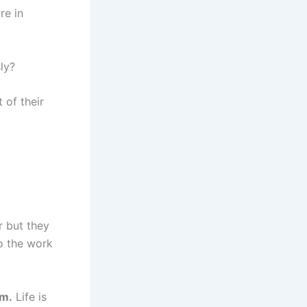
re in
ly?
 of their
r but they
do the work
em.
Life is