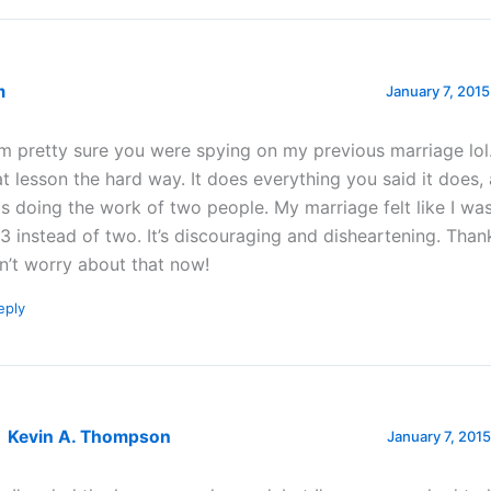
m
January 7, 2015
am pretty sure you were spying on my previous marriage lol.
at lesson the hard way. It does everything you said it does,
s doing the work of two people. My marriage felt like I wa
 3 instead of two. It’s discouraging and disheartening. Than
n’t worry about that now!
eply
Kevin A. Thompson
January 7, 2015