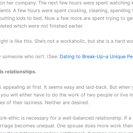
on her company. The next few hours were spent watching 
lients. A few hours were spent cooking, cleaning, spending 
 putting kids to bed. Now a few more are spent trying to g
leted which were not finished earlier.
ght is like this. She’s not a workaholic, but she is a hard wo
 someone who isn’t. (See:
Dating to Break-Up–a Unique Pe
ls relationships.
k appealing at first. It seems easy and laid-back. But when
you will either have to do the work of two people or live i
 of their laziness. Neither are desired.
rk-ethic is necessary for a well-balanced relationship. If a
arriage becomes unequal. One spouse does more work than 