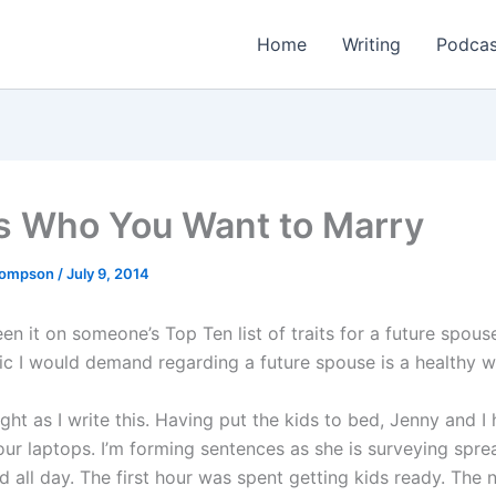
Home
Writing
Podcas
Is Who You Want to Marry
Thompson
/
July 9, 2014
een it on someone’s Top Ten list of traits for a future spous
tic I would demand regarding a future spouse is a healthy w
 night as I write this. Having put the kids to bed, Jenny and I
ur laptops. I’m forming sentences as she is surveying spre
 all day. The first hour was spent getting kids ready. The 