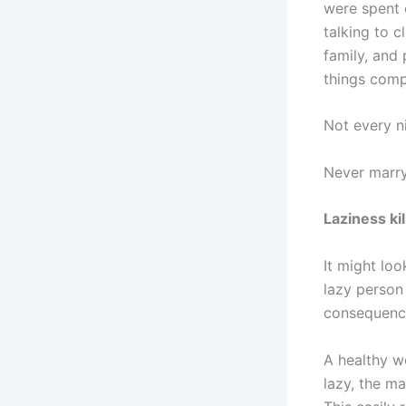
were spent 
talking to c
family, and
things comp
Not every ni
Never marry
Laziness kil
It might loo
lazy person 
consequences
A healthy wo
lazy, the m