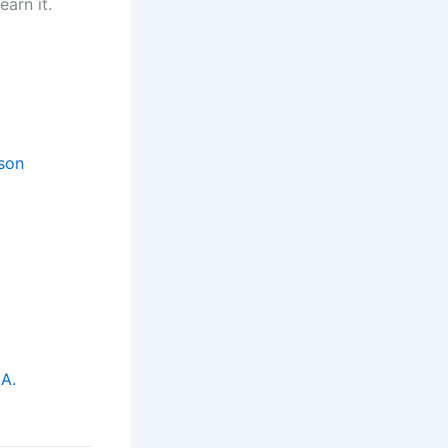
earn it.
son
A.