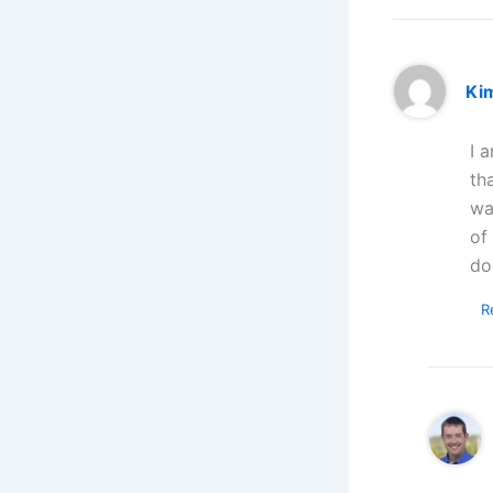
Ki
I 
th
wa
of
do
R