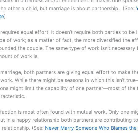
results in bitterness and/or entitlement. It makes one spous
the other a child, but marriage is about partnership. (See:
te
)
requires equal effort. It doesn’t require both parties to be 
e of work; as a matter of fact, the more diversified the eff
ounded the couple. The same type of work isn’t necessary 
ount of work is.
 marriage, both partners are giving equal effort to make th
work. While there might be seasons in which this isn’t true
ions might limit the capability of one partner—most of the t
racteristic.
sfaction is most often found with mutual work. Only one mi
t in a happy relationship both partners are contributing to
 relationship. (See:
Never Marry Someone Who Blames the