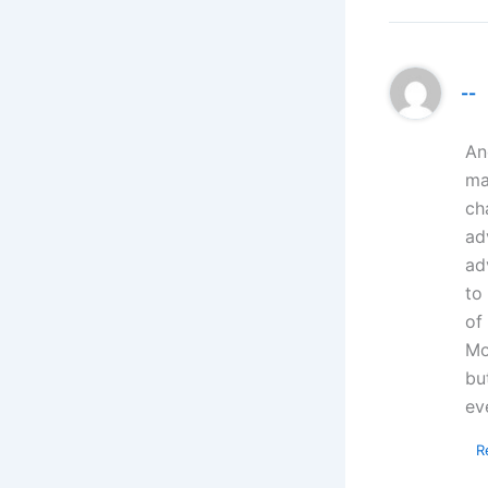
--
An
ma
ch
ad
ad
to
of
Mo
bu
ev
R