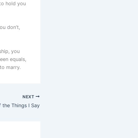
to hold you
ou don’t,
ship, you
ween equals,
to marry.
NEXT
 the Things I Say