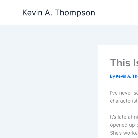
Skip
Kevin A. Thompson
to
content
This 
By
Kevin A. 
I’ve never s
characteris
It’s late at
opened up o
She’s worked