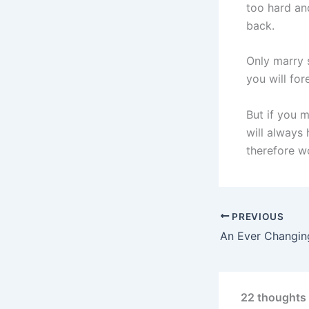
too hard an
back.
Only marry s
you will for
But if you 
will always
therefore w
PREVIOUS
An Ever Changin
22 thoughts 