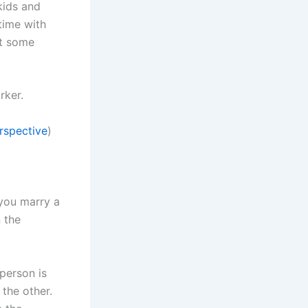
kids and
time with
et some
rker.
rspective
)
 you marry a
n the
 person is
the other.