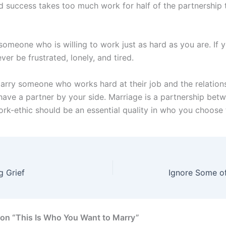
d success takes too much work for half of the partnership 
omeone who is willing to work just as hard as you are. If y
ever be frustrated, lonely, and tired.
marry someone who works hard at their job and the relation
 have a partner by your side. Marriage is a partnership bet
ork-ethic should be an essential quality in who you choose 
g Grief
Ignore Some of
on “This Is Who You Want to Marry”