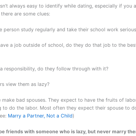
sn’t always easy to identify while dating, especially if you a
 there are some clues:
e person study regularly and take their school work serious
have a job outside of school, do they do that job to the best
 a responsibility, do they follow through with it?
rs view them as lazy?
 make bad spouses. They expect to have the fruits of labo
ng to do the labor. Most often they expect their spouse to 
See:
Marry a Partner, Not a Child
)
o be friends with someone who is lazy, but never marry th