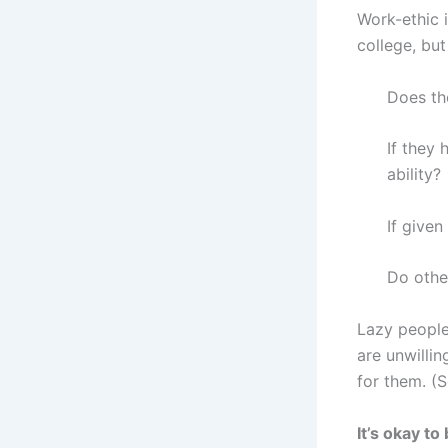
Work-ethic i
college, but
Does th
If they 
ability?
If given
Do othe
Lazy people
are unwilli
for them. (
It’s okay t