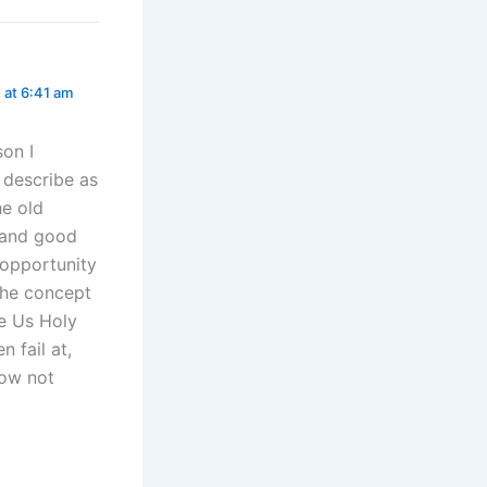
 at 6:41 am
son I
 describe as
he old
e and good
 opportunity
the concept
e Us Holy
 fail at,
now not