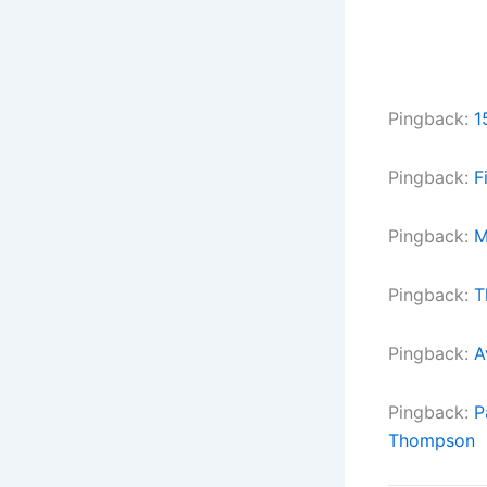
Pingback:
1
Pingback:
F
Pingback:
M
Pingback:
T
Pingback:
A
Pingback:
P
Thompson