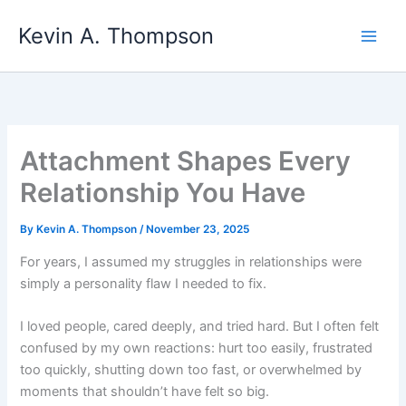
Skip
Kevin A. Thompson
to
content
Attachment Shapes Every
Relationship You Have
By
Kevin A. Thompson
/
November 23, 2025
For years, I assumed my struggles in relationships were
simply a personality flaw I needed to fix.
I loved people, cared deeply, and tried hard. But I often felt
confused by my own reactions: hurt too easily, frustrated
too quickly, shutting down too fast, or overwhelmed by
moments that shouldn’t have felt so big.