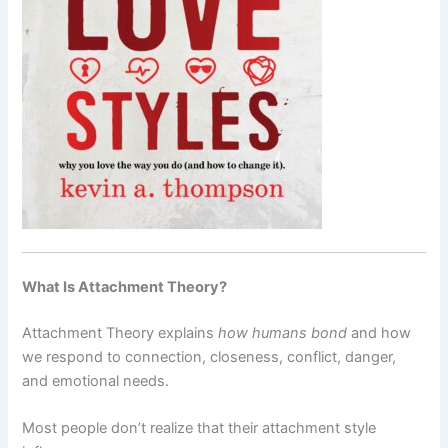
What Is Attachment Theory?
Attachment Theory explains
how humans bond
and how
we respond to connection, closeness, conflict, danger,
and emotional needs.
Most people don’t realize that their attachment style