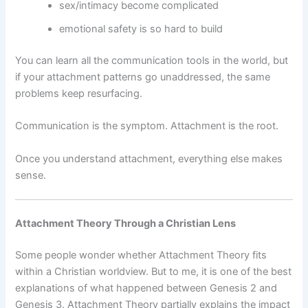
sex/intimacy become complicated
emotional safety is so hard to build
You can learn all the communication tools in the world, but
if your attachment patterns go unaddressed, the same
problems keep resurfacing.
Communication is the symptom. Attachment is the root.
Once you understand attachment, everything else makes
sense.
Attachment Theory Through a Christian Lens
Some people wonder whether Attachment Theory fits
within a Christian worldview. But to me, it is one of the best
explanations of what happened between Genesis 2 and
Genesis 3. Attachment Theory partially explains the impact