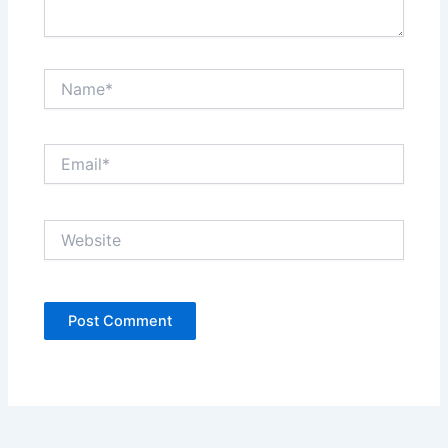
Name*
Email*
Website