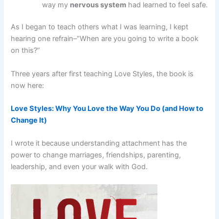
way my
nervous system
had learned to feel safe.
As I began to teach others what I was learning, I kept
hearing one refrain–“When are you going to write a book
on this?”
Three years after first teaching Love Styles, the book is
now here:
Love Styles: Why You Love the Way You Do (and How to
Change It)
I wrote it because understanding attachment has the
power to change marriages, friendships, parenting,
leadership, and even your walk with God.