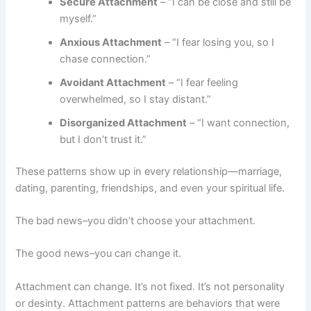
Secure Attachment
– “I can be close and still be
myself.”
Anxious Attachment
– “I fear losing you, so I
chase connection.”
Avoidant Attachment
– “I fear feeling
overwhelmed, so I stay distant.”
Disorganized Attachment
– “I want connection,
but I don’t trust it.”
These patterns show up in every relationship—marriage,
dating, parenting, friendships, and even your spiritual life.
The bad news–you didn’t choose your attachment.
The good news–you can change it.
Attachment can change. It’s not fixed. It’s not personality
or desinty. Attachment patterns are behaviors that were