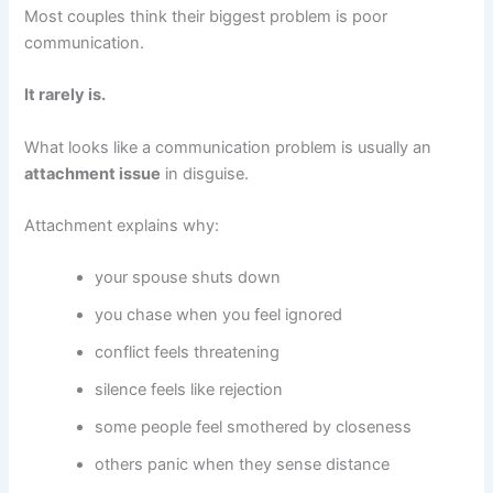
Most couples think their biggest problem is poor
communication.
It rarely is.
What looks like a communication problem is usually an
attachment issue
in disguise.
Attachment explains why:
your spouse shuts down
you chase when you feel ignored
conflict feels threatening
silence feels like rejection
some people feel smothered by closeness
others panic when they sense distance