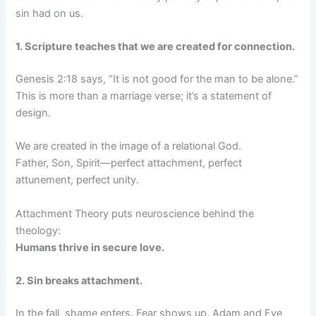
sin had on us.
1. Scripture teaches that we are created for connection.
Genesis 2:18 says, “It is not good for the man to be alone.”
This is more than a marriage verse; it’s a statement of
design.
We are created in the image of a relational God.
Father, Son, Spirit—perfect attachment, perfect
attunement, perfect unity.
Attachment Theory puts neuroscience behind the
theology:
Humans thrive in secure love.
2. Sin breaks attachment.
In the fall, shame enters. Fear shows up. Adam and Eve