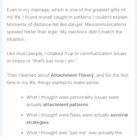
Even in my marriage, which is one of the greatest gifts of
my life, I found myself caught in patterns I couldn’t explain.
Moments of distance felt like danger. Miscommunications
spiraled faster than logic. My reactions didn’t match the
situation.
Like most people, I chalked it up to communication issues
or stress or “that’s just how I am.”
Then I learned about
Attachment Theory
, and for the first
time in my life, things started to make sense.
What I thought were personality issues were
actually
attachment patterns
.
What I thought were flaws were actually
survival
strategies
.
What I thought was “just me” was actually the