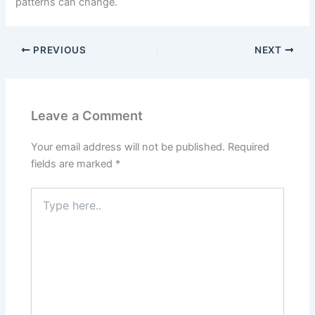
patterns can change.
PREVIOUS
NEXT
Leave a Comment
Your email address will not be published.
Required
fields are marked
*
Type
here..