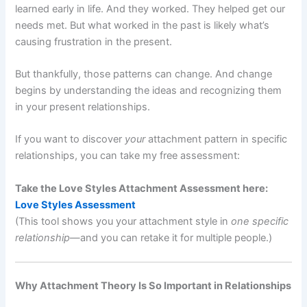
learned early in life. And they worked. They helped get our
needs met. But what worked in the past is likely what’s
causing frustration in the present.
But thankfully, those patterns can change. And change
begins by understanding the ideas and recognizing them
in your present relationships.
If you want to discover
your
attachment pattern in specific
relationships, you can take my free assessment:
Take the Love Styles Attachment Assessment here:
Love Styles Assessment
(This tool shows you your attachment style in
one specific
relationship
—and you can retake it for multiple people.)
Why Attachment Theory Is So Important in Relationships