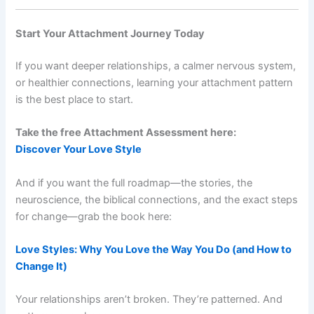
Start Your Attachment Journey Today
If you want deeper relationships, a calmer nervous system,
or healthier connections, learning your attachment pattern
is the best place to start.
Take the free Attachment Assessment here:
Discover Your Love Style
And if you want the full roadmap—the stories, the
neuroscience, the biblical connections, and the exact steps
for change—grab the book here:
Love Styles: Why You Love the Way You Do (and How to
Change It)
Your relationships aren’t broken. They’re patterned. And