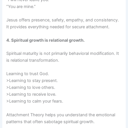
“You are mine.”
Jesus offers presence, safety, empathy, and consistency.
It provides everything needed for secure attachment.
4. Spiritual growth is relational growth.
Spiritual maturity is not primarily behavioral modification. It
is relational transformation.
Learning to trust God.
>Learning to stay present.
>Learning to love others.
>Learning to receive love.
>Learning to calm your fears.
Attachment Theory helps you understand the emotional
patterns that often sabotage spiritual growth.