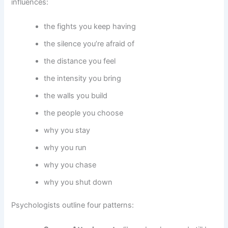
influences:
the fights you keep having
the silence you’re afraid of
the distance you feel
the intensity you bring
the walls you build
the people you choose
why you stay
why you run
why you chase
why you shut down
Psychologists outline four patterns: