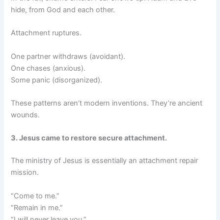
hide, from God and each other.
Attachment ruptures.
One partner withdraws (avoidant).
One chases (anxious).
Some panic (disorganized).
These patterns aren’t modern inventions. They’re ancient
wounds.
3. Jesus came to restore secure attachment.
The ministry of Jesus is essentially an attachment repair
mission.
“Come to me.”
“Remain in me.”
“I will never leave you.”