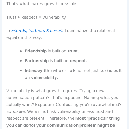
That’s what makes growth possible.
Trust + Respect = Vulnerability
In
Friends, Partners & Lovers
I summarize the relational
equation this way:
Friendship
is built on
trust.
Partnership
is built on
respect.
Intimacy
(the whole-life kind, not just sex) is built
on
vulnerability.
Vulnerability is what growth requires. Trying a new
conversation pattern? That’s exposure. Naming what you
actually want? Exposure. Confessing you’re overwhelmed?
Exposure. We will not risk vulnerability unless trust and
respect are present. Therefore, the
most “practical” thing
you can do for your communication problem might be