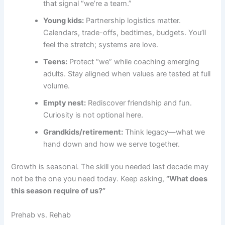
that signal “we’re a team.”
Young kids:
Partnership logistics matter.
Calendars, trade-offs, bedtimes, budgets. You’ll
feel the stretch; systems are love.
Teens:
Protect “we” while coaching emerging
adults. Stay aligned when values are tested at full
volume.
Empty nest:
Rediscover friendship and fun.
Curiosity is not optional here.
Grandkids/retirement:
Think legacy—what we
hand down and how we serve together.
Growth is seasonal. The skill you needed last decade may
not be the one you need today. Keep asking,
“What does
this season require of us?”
Prehab vs. Rehab