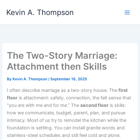
Skip
Kevin A. Thompson
to
content
The Two-Story Marriage:
Attachment then Skills
By
Kevin A. Thompson
/
September 16, 2025
I often describe marriage as a two-story house. The
first
floor
is attachment: safety, connection, the felt sense that
“you are with me and for me.” The
second floor
is skills:
how we communicate, budget, parent, plan, and pursue
intimacy. Most of us try to remodel the kitchen while the
foundation is settling. You can install granite words and
stainless-steel schedules and still feel cold and alone.