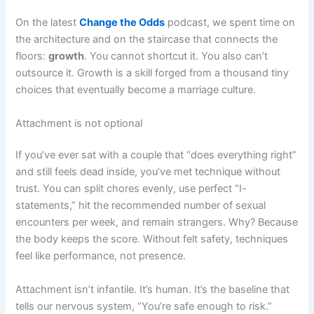
On the latest
Change the Odds
podcast, we spent time on
the architecture and on the staircase that connects the
floors:
growth
. You cannot shortcut it. You also can’t
outsource it. Growth is a skill forged from a thousand tiny
choices that eventually become a marriage culture.
Attachment is not optional
If you’ve ever sat with a couple that “does everything right”
and still feels dead inside, you’ve met technique without
trust. You can split chores evenly, use perfect “I-
statements,” hit the recommended number of sexual
encounters per week, and remain strangers. Why? Because
the body keeps the score. Without felt safety, techniques
feel like performance, not presence.
Attachment isn’t infantile. It’s human. It’s the baseline that
tells our nervous system, “You’re safe enough to risk.”