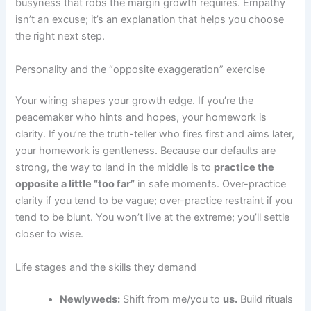
busyness that robs the margin growth requires. Empathy
isn’t an excuse; it’s an explanation that helps you choose
the right next step.
Personality and the “opposite exaggeration” exercise
Your wiring shapes your growth edge. If you’re the
peacemaker who hints and hopes, your homework is
clarity. If you’re the truth-teller who fires first and aims later,
your homework is gentleness. Because our defaults are
strong, the way to land in the middle is to
practice the
opposite a little “too far”
in safe moments. Over-practice
clarity if you tend to be vague; over-practice restraint if you
tend to be blunt. You won’t live at the extreme; you’ll settle
closer to wise.
Life stages and the skills they demand
Newlyweds:
Shift from me/you to
us.
Build rituals