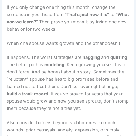
If you only change one thing this month, change the
sentence in your head from
“That’s just how it is”
to
“What
can we learn?”
Then prove you mean it by trying one new
behavior for two weeks.
When one spouse wants growth and the other doesn’t
It happens. The worst strategies are
nagging
and
quitting.
The better path is
modeling.
Keep growing yourself. Invite,
don’t force. And be honest about history. Sometimes the
“reluctant” spouse has heard big promises before and
learned not to trust them. Don’t sell overnight change;
build a track record.
If you’ve prayed for years that your
spouse would grow and now you see sprouts, don’t stomp
them because they’re not a tree yet.
Also consider barriers beyond stubbornness: church
wounds, prior betrayals, anxiety, depression, or simply