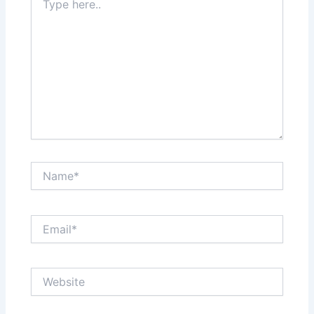
here..
Name*
Email*
Website