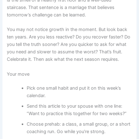
staircase. That sentence is a marriage that believes
tomorrow’s challenge can be learned.
You may not notice growth in the moment. But look back
ten years. Are you less reactive? Do you recover faster? Do
you tell the truth sooner? Are you quicker to ask for what
you need and slower to assume the worst? That’s fruit.
Celebrate it. Then ask what the next season requires.
Your move
Pick one small habit and put it on this week’s
calendar.
Send this article to your spouse with one line:
“Want to practice this together for two weeks?”
Choose prehab: a class, a small group, or a short
coaching run. Go while you’re strong.