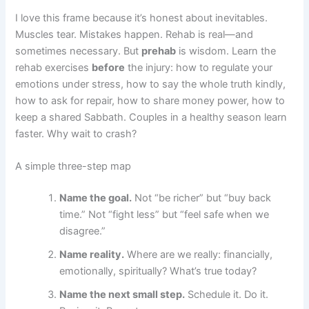
I love this frame because it’s honest about inevitables.
Muscles tear. Mistakes happen. Rehab is real—and
sometimes necessary. But
prehab
is wisdom. Learn the
rehab exercises
before
the injury: how to regulate your
emotions under stress, how to say the whole truth kindly,
how to ask for repair, how to share money power, how to
keep a shared Sabbath. Couples in a healthy season learn
faster. Why wait to crash?
A simple three-step map
Name the goal.
Not “be richer” but “buy back
time.” Not “fight less” but “feel safe when we
disagree.”
Name reality.
Where are we really: financially,
emotionally, spiritually? What’s true today?
Name the next small step.
Schedule it. Do it.