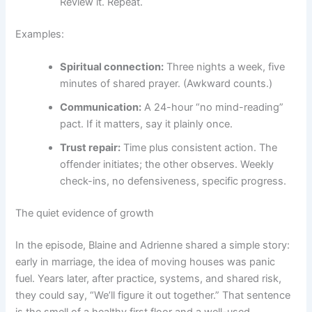
Review it. Repeat.
Examples:
Spiritual connection:
Three nights a week, five
minutes of shared prayer. (Awkward counts.)
Communication:
A 24-hour “no mind-reading”
pact. If it matters, say it plainly once.
Trust repair:
Time plus consistent action. The
offender initiates; the other observes. Weekly
check-ins, no defensiveness, specific progress.
The quiet evidence of growth
In the episode, Blaine and Adrienne shared a simple story:
early in marriage, the idea of moving houses was panic
fuel. Years later, after practice, systems, and shared risk,
they could say, “We’ll figure it out together.” That sentence
is the smell of a healthy first floor and a well-used