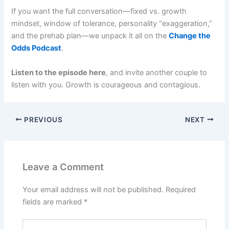
If you want the full conversation—fixed vs. growth
mindset, window of tolerance, personality “exaggeration,”
and the prehab plan—we unpack it all on the
Change the
Odds Podcast
.
Listen to the episode here
, and invite another couple to
listen with you. Growth is courageous and contagious.
PREVIOUS
NEXT
Leave a Comment
Your email address will not be published.
Required
fields are marked
*
Type