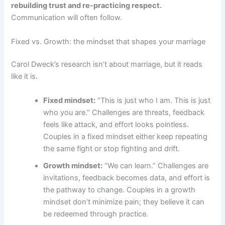
rebuilding trust and re-practicing respect.
Communication will often follow.
Fixed vs. Growth: the mindset that shapes your marriage
Carol Dweck’s research isn’t about marriage, but it reads
like it is.
Fixed mindset:
“This is just who I am. This is just
who you are.” Challenges are threats, feedback
feels like attack, and effort looks pointless.
Couples in a fixed mindset either keep repeating
the same fight or stop fighting and drift.
Growth mindset:
“We can learn.” Challenges are
invitations, feedback becomes data, and effort is
the pathway to change. Couples in a growth
mindset don’t minimize pain; they believe it can
be redeemed through practice.