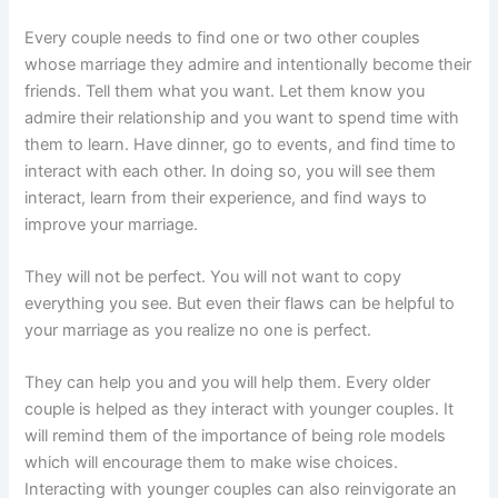
Every couple needs to find one or two other couples
whose marriage they admire and intentionally become their
friends. Tell them what you want. Let them know you
admire their relationship and you want to spend time with
them to learn. Have dinner, go to events, and find time to
interact with each other. In doing so, you will see them
interact, learn from their experience, and find ways to
improve your marriage.
They will not be perfect. You will not want to copy
everything you see. But even their flaws can be helpful to
your marriage as you realize no one is perfect.
They can help you and you will help them. Every older
couple is helped as they interact with younger couples. It
will remind them of the importance of being role models
which will encourage them to make wise choices.
Interacting with younger couples can also reinvigorate an