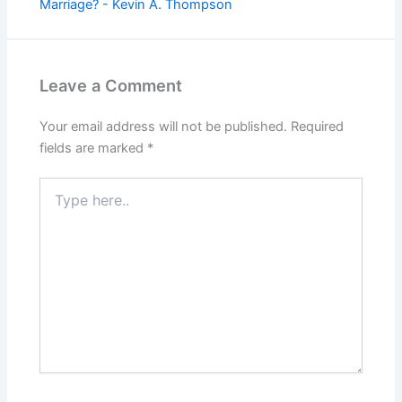
Marriage? - Kevin A. Thompson
Leave a Comment
Your email address will not be published.
Required
fields are marked
*
Type
here..