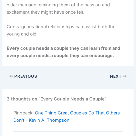
older marriage reminding them of the passion and
excitement they might have once felt.
Cross-generational relationships can assist both the
young and old.
Every couple needs a couple they can learn from and
every couple needs a couple they can encourage.
PREVIOUS
NEXT
3 thoughts on “Every Couple Needs a Couple”
Pingback:
One Thing Great Couples Do That Others
Don't - Kevin A. Thompson