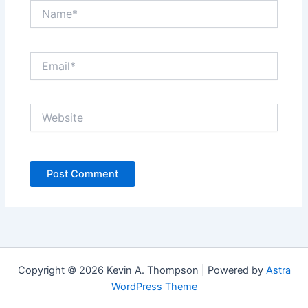
Name*
Email*
Website
Copyright © 2026 Kevin A. Thompson | Powered by
Astra
WordPress Theme