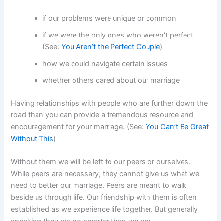
if our problems were unique or common
if we were the only ones who weren’t perfect
(See:
You Aren’t the Perfect Couple
)
how we could navigate certain issues
whether others cared about our marriage
Having relationships with people who are further down the
road than you can provide a tremendous resource and
encouragement for your marriage. (See:
You Can’t Be Great
Without This
)
Without them we will be left to our peers or ourselves.
While peers are necessary, they cannot give us what we
need to better our marriage. Peers are meant to walk
beside us through life. Our friendship with them is often
established as we experience life together. But generally