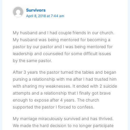
Survivors
April 8, 2018 at 7:44 am
My husband and I had couple friends in our church.
My husband was being mentored for becoming a
pastor by our pastor and I was being mentored for
leadership and counseled for some difficult issues
by the same pastor.
After 3 years the pastor turned the tables and began
pursing a relationship with me after I had trusted him
with sharing my weaknesses. It ended with 2 suicide
attempts and a relationship that I finally got brave
enough to expose after 4 years. The church
supported the pastor I forced to confess.
My marriage miraculously survived and has thrived.
We made the hard decision to no longer participate