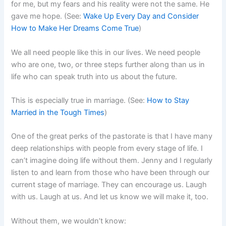
for me, but my fears and his reality were not the same. He
gave me hope. (See:
Wake Up Every Day and Consider
How to Make Her Dreams Come True
)
We all need people like this in our lives. We need people
who are one, two, or three steps further along than us in
life who can speak truth into us about the future.
This is especially true in marriage. (See:
How to Stay
Married in the Tough Times
)
One of the great perks of the pastorate is that I have many
deep relationships with people from every stage of life. I
can’t imagine doing life without them. Jenny and I regularly
listen to and learn from those who have been through our
current stage of marriage. They can encourage us. Laugh
with us. Laugh at us. And let us know we will make it, too.
Without them, we wouldn’t know: