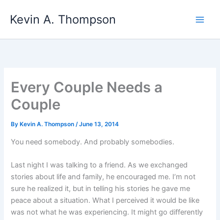
Skip
Kevin A. Thompson
to
content
Every Couple Needs a
Couple
By
Kevin A. Thompson
/
June 13, 2014
You need somebody. And probably somebodies.
Last night I was talking to a friend. As we exchanged
stories about life and family, he encouraged me. I’m not
sure he realized it, but in telling his stories he gave me
peace about a situation. What I perceived it would be like
was not what he was experiencing. It might go differently