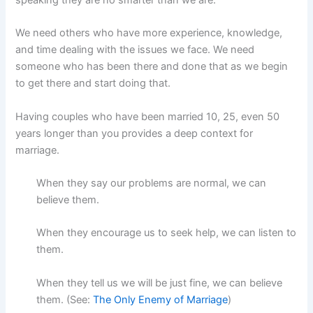
speaking they are no smarter than we are.
We need others who have more experience, knowledge,
and time dealing with the issues we face. We need
someone who has been there and done that as we begin
to get there and start doing that.
Having couples who have been married 10, 25, even 50
years longer than you provides a deep context for
marriage.
When they say our problems are normal, we can
believe them.
When they encourage us to seek help, we can listen to
them.
When they tell us we will be just fine, we can believe
them. (See:
The Only Enemy of Marriage
)