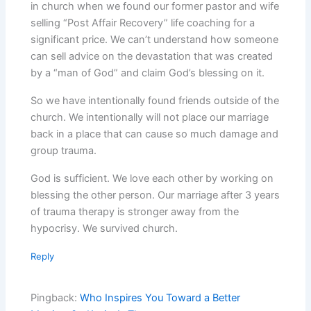
in church when we found our former pastor and wife
selling “Post Affair Recovery” life coaching for a
significant price. We can’t understand how someone
can sell advice on the devastation that was created
by a “man of God” and claim God’s blessing on it.
So we have intentionally found friends outside of the
church. We intentionally will not place our marriage
back in a place that can cause so much damage and
group trauma.
God is sufficient. We love each other by working on
blessing the other person. Our marriage after 3 years
of trauma therapy is stronger away from the
hypocrisy. We survived church.
Reply
Pingback:
Who Inspires You Toward a Better