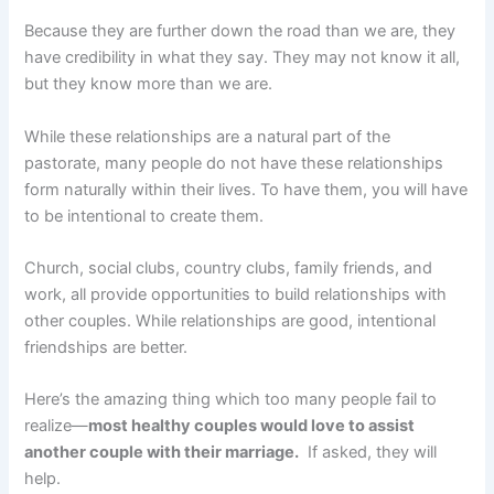
Because they are further down the road than we are, they
have credibility in what they say. They may not know it all,
but they know more than we are.
While these relationships are a natural part of the
pastorate, many people do not have these relationships
form naturally within their lives. To have them, you will have
to be intentional to create them.
Church, social clubs, country clubs, family friends, and
work, all provide opportunities to build relationships with
other couples. While relationships are good, intentional
friendships are better.
Here’s the amazing thing which too many people fail to
realize—
most healthy couples would love to assist
another couple with their marriage.
If asked, they will
help.