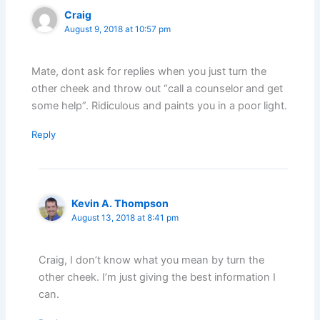
Craig
August 9, 2018 at 10:57 pm
Mate, dont ask for replies when you just turn the
other cheek and throw out “call a counselor and get
some help”. Ridiculous and paints you in a poor light.
Reply
Kevin A. Thompson
August 13, 2018 at 8:41 pm
Craig, I don’t know what you mean by turn the
other cheek. I’m just giving the best information I
can.