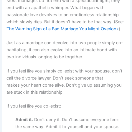
Most marriages do not end with a spectacular fight; they
end with an apathetic whimper. What began with
passionate love devolves to an emotionless relationship
which slowly dies. But it doesn’t have to be that way. (See:
The Warning Sign of a Bad Marriage You Might Overlook
)
Just as a marriage can devolve into two people simply co-
habitating, it can also evolve into an intimate bond with
two individuals longing to be together.
If you feel like you simply co-exist with your spouse, don’t
call the divorce lawyer. Don’t seek someone that
makes your heart come alive. Don’t give up assuming you
are stuck in this relationship.
If you feel like you co-exist:
Admit it.
Don’t deny it. Don’t assume everyone feels
the same way. Admit it to yourself and your spouse.