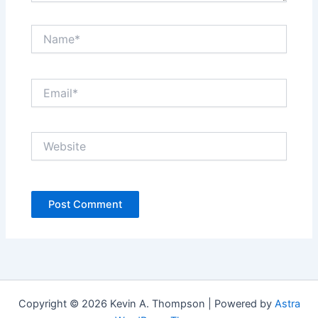
Name*
Email*
Website
Copyright © 2026 Kevin A. Thompson | Powered by
Astra