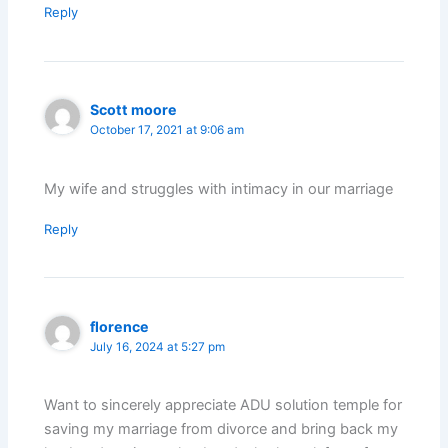
Reply
Scott moore
October 17, 2021 at 9:06 am
My wife and struggles with intimacy in our marriage
Reply
florence
July 16, 2024 at 5:27 pm
Want to sincerely appreciate ADU solution temple for
saving my marriage from divorce and bring back my