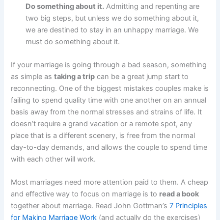
Do something about it.
Admitting and repenting are
two big steps, but unless we do something about it,
we are destined to stay in an unhappy marriage. We
must do something about it.
If your marriage is going through a bad season, something
as simple as
taking a trip
can be a great jump start to
reconnecting. One of the biggest mistakes couples make is
failing to spend quality time with one another on an annual
basis away from the normal stresses and strains of life. It
doesn’t require a grand vacation or a remote spot, any
place that is a different scenery, is free from the normal
day-to-day demands, and allows the couple to spend time
with each other will work.
Most marriages need more attention paid to them. A cheap
and effective way to focus on marriage is to
read a book
together about marriage. Read John Gottman’s
7 Principles
for Making Marriage Work
(and actually do the exercises)