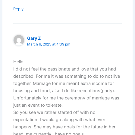
Reply
Gary Z
March 6, 2025 at 4:39 pm
Hello
I did not feel the passionate and love that you had
described. For me it was something to do to not live
together. Marriage for me meant extra income for
housing and food, also I do like receptions(party).
Unfortunately for me the ceremony of marriage was
just an event to tolerate.
So you see we rather started off with no
expectation, I would go along with what ever
happens. She may have goals for the future in her
head, me currently I have no goals.