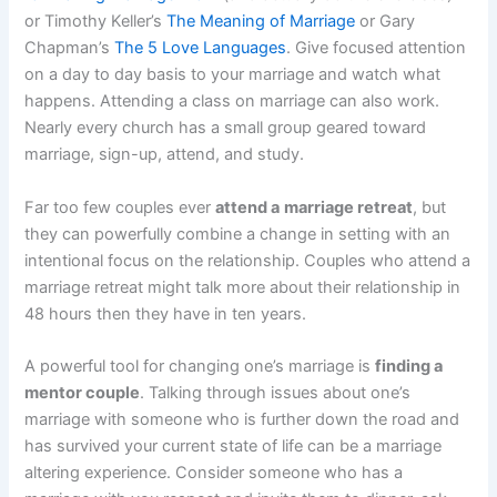
or Timothy Keller’s
The Meaning of Marriage
or Gary
Chapman’s
The 5 Love Languages
. Give focused attention
on a day to day basis to your marriage and watch what
happens. Attending a class on marriage can also work.
Nearly every church has a small group geared toward
marriage, sign-up, attend, and study.
Far too few couples ever
attend a
marriage retreat
, but
they can powerfully combine a change in setting with an
intentional focus on the relationship. Couples who attend a
marriage retreat might talk more about their relationship in
48 hours then they have in ten years.
A powerful tool for changing one’s marriage is
finding a
mentor couple
. Talking through issues about one’s
marriage with someone who is further down the road and
has survived your current state of life can be a marriage
altering experience. Consider someone who has a