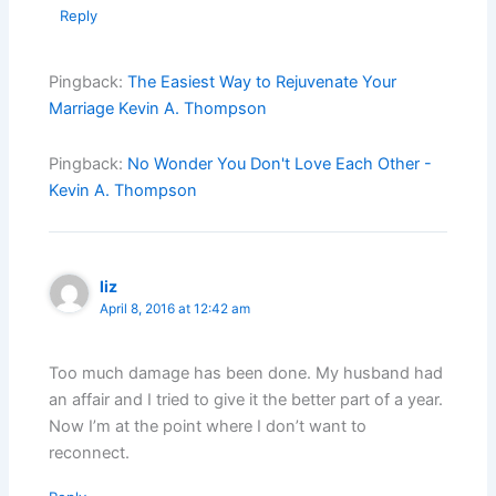
Reply
Pingback:
The Easiest Way to Rejuvenate Your
Marriage Kevin A. Thompson
Pingback:
No Wonder You Don't Love Each Other -
Kevin A. Thompson
liz
April 8, 2016 at 12:42 am
Too much damage has been done. My husband had
an affair and I tried to give it the better part of a year.
Now I’m at the point where I don’t want to
reconnect.