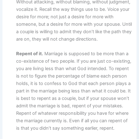
Without attacking, without blaming, without judgment,
vocalize it. Recall the way things use to be. Voice your
desire for more; not just a desire for more with
someone, but a desire for more with your spouse. Until
a couple is willing to admit they don’t like the path they
are on, they will not change directions.
Repent of it.
Marriage is supposed to be more than a
co-existence of two people. If you are just co-existing,
you are living less than what God intended. To repent
is not to figure the percentage of blame each person
holds, it is to confess to God that each person plays a
part in the marriage being less than what it could be. It
is best to repent as a couple, but if your spouse won’t
admit the marriage is bad, repent of your mistakes.
Repent of whatever responsibility you have for where
the marriage currently is. Even if all you can repent of
is that you didn’t say something earlier, repent.