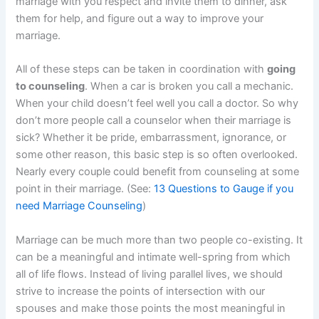
marriage with you respect and invite them to dinner, ask
them for help, and figure out a way to improve your
marriage.
All of these steps can be taken in coordination with
going
to counseling
. When a car is broken you call a mechanic.
When your child doesn’t feel well you call a doctor. So why
don’t more people call a counselor when their marriage is
sick? Whether it be pride, embarrassment, ignorance, or
some other reason, this basic step is so often overlooked.
Nearly every couple could benefit from counseling at some
point in their marriage. (See:
13 Questions to Gauge if you
need Marriage Counseling
)
Marriage can be much more than two people co-existing. It
can be a meaningful and intimate well-spring from which
all of life flows. Instead of living parallel lives, we should
strive to increase the points of intersection with our
spouses and make those points the most meaningful in