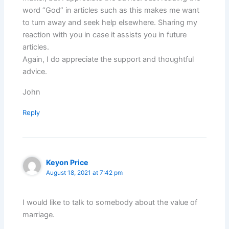
word “God” in articles such as this makes me want
to turn away and seek help elsewhere. Sharing my
reaction with you in case it assists you in future
articles.
Again, I do appreciate the support and thoughtful
advice.
John
Reply
Keyon Price
August 18, 2021 at 7:42 pm
I would like to talk to somebody about the value of
marriage.