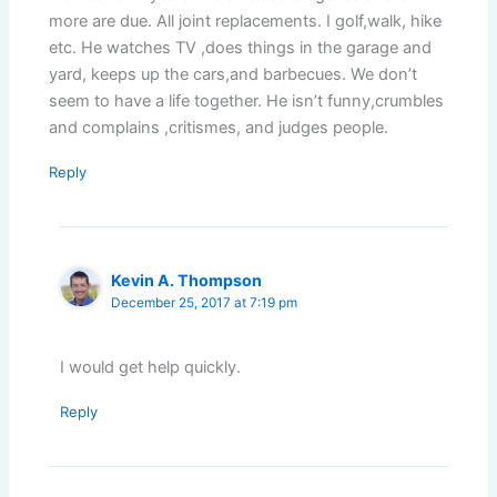
more are due. All joint replacements. I golf,walk, hike
etc. He watches TV ,does things in the garage and
yard, keeps up the cars,and barbecues. We don’t
seem to have a life together. He isn’t funny,crumbles
and complains ,critismes, and judges people.
Reply
Kevin A. Thompson
December 25, 2017 at 7:19 pm
I would get help quickly.
Reply