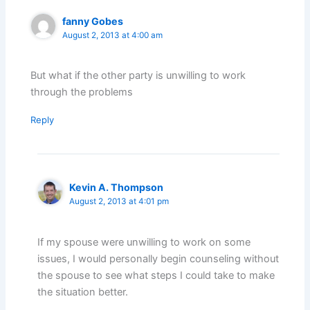
fanny Gobes
August 2, 2013 at 4:00 am
But what if the other party is unwilling to work
through the problems
Reply
Kevin A. Thompson
August 2, 2013 at 4:01 pm
If my spouse were unwilling to work on some
issues, I would personally begin counseling without
the spouse to see what steps I could take to make
the situation better.