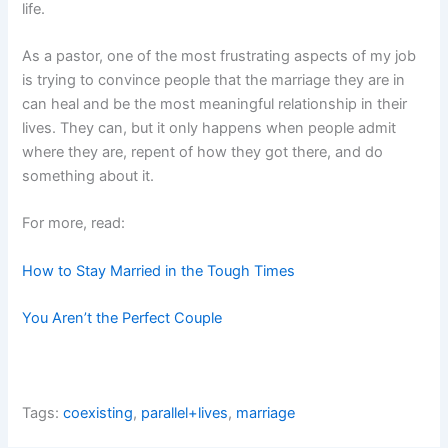
life.
As a pastor, one of the most frustrating aspects of my job
is trying to convince people that the marriage they are in
can heal and be the most meaningful relationship in their
lives. They can, but it only happens when people admit
where they are, repent of how they got there, and do
something about it.
For more, read:
How to Stay Married in the Tough Times
You Aren’t the Perfect Couple
Tags:
coexisting
,
parallel+lives
,
marriage