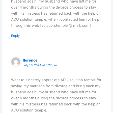
husband again. my husband who have left me for
over 4 months during the divorce process to stay
with his mistress has returned back with the help of
ADU solution temple. when i contacted him for help
through his web [solution.temple @ mail. com]
Reply
florence
July 16, 2024 at 5:27 pm
Want to sincerely appreciate ADU solution temple for
saving my marriage from divorce and bring back my
husband again. my husband who have left me for
over 4 months during the divorce process to stay
with his mistress has returned back with the help of
ADU solution temple.