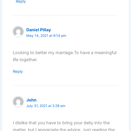
Reply
Daniel Pillay
May 14, 2021 at 9:14 pm
Looking to better my marriage.To have a meaningful
life together.
Reply
John
July 31, 2021 at 2:28 am
I dislike that you have to bring your deity into the
matter, but I appreciate the advice. Just reading the