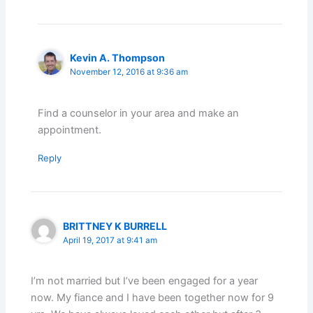
Kevin A. Thompson
November 12, 2016 at 9:36 am
Find a counselor in your area and make an
appointment.
Reply
BRITTNEY K BURRELL
April 19, 2017 at 9:41 am
I’m not married but I’ve been engaged for a year
now. My fiance and I have been together now for 9