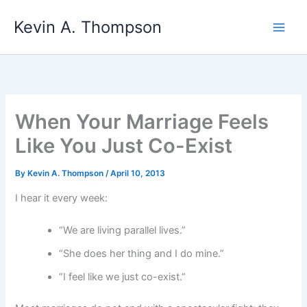
Skip
Kevin A. Thompson
to
content
When Your Marriage Feels
Like You Just Co-Exist
By
Kevin A. Thompson
/
April 10, 2013
I hear it every week:
“We are living parallel lives.”
“She does her thing and I do mine.”
“I feel like we just co-exist.”