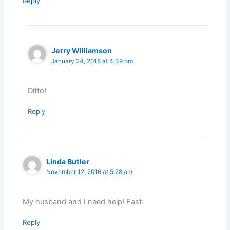
Reply
Jerry Williamson
January 24, 2018 at 4:39 pm
Ditto!
Reply
Linda Butler
November 12, 2016 at 5:28 am
My husband and I need help! Fast.
Reply