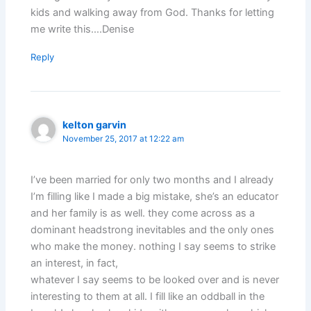
kids and walking away from God. Thanks for letting
me write this….Denise
Reply
kelton garvin
November 25, 2017 at 12:22 am
I’ve been married for only two months and I already
I’m filling like I made a big mistake, she’s an educator
and her family is as well. they come across as a
dominant headstrong inevitables and the only ones
who make the money. nothing I say seems to strike
an interest, in fact,
whatever I say seems to be looked over and is never
interesting to them at all. I fill like an oddball in the