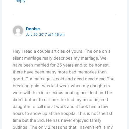
Reply
Denise
July 20, 2017 at 1:46 pm
Hey I read a couple articles of yours. The one on a
silent marriage really describes my marriage. We
have been married for 25 years and to be honest,
there have been many more bad memories than
good. Our marriage is cold and dead dead dead.The
breaking point was last week when my daughters
were with him in a serious boating accident and he
didn’t bother to call me- he had my minor injured
daughter to call me at work and it took him a few
hours to show up at the hospital.This is not the 1st
time but the 3rd. He has never enjoyed family
outings. The only 2 reasons that I haven’t left is my