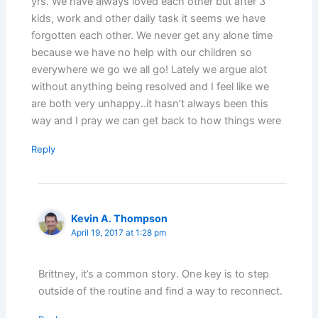
yrs. We have always loved each other but after 3
kids, work and other daily task it seems we have
forgotten each other. We never get any alone time
because we have no help with our children so
everywhere we go we all go! Lately we argue alot
without anything being resolved and I feel like we
are both very unhappy..it hasn’t always been this
way and I pray we can get back to how things were
Reply
Kevin A. Thompson
April 19, 2017 at 1:28 pm
Brittney, it’s a common story. One key is to step
outside of the routine and find a way to reconnect.