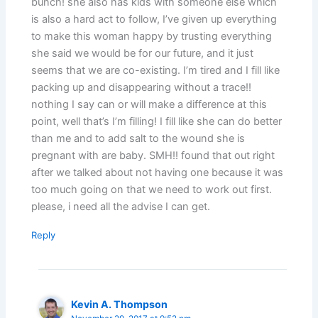
bunch! she also has kids with someone else which
is also a hard act to follow, I’ve given up everything
to make this woman happy by trusting everything
she said we would be for our future, and it just
seems that we are co-existing. I’m tired and I fill like
packing up and disappearing without a trace!!
nothing I say can or will make a difference at this
point, well that’s I’m filling! I fill like she can do better
than me and to add salt to the wound she is
pregnant with are baby. SMH!! found that out right
after we talked about not having one because it was
too much going on that we need to work out first.
please, i need all the advise I can get.
Reply
Kevin A. Thompson