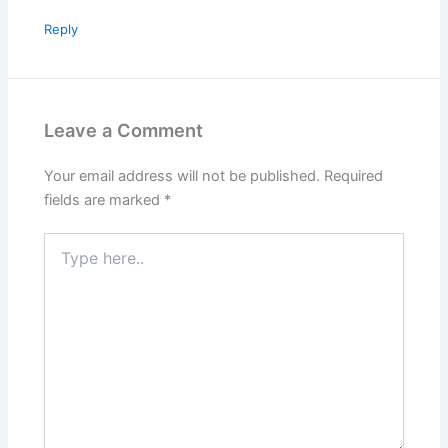
Reply
Leave a Comment
Your email address will not be published.
Required
fields are marked
*
Type
here..