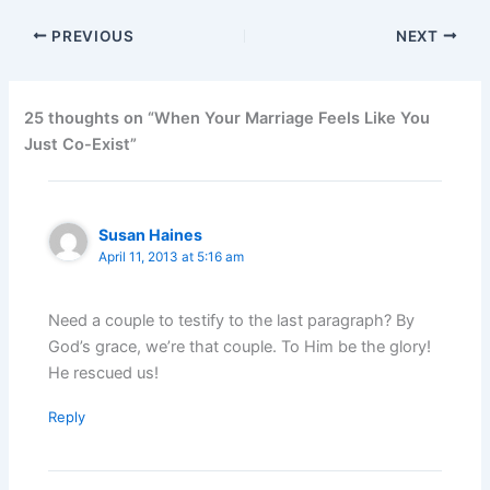
PREVIOUS
NEXT
25 thoughts on “When Your Marriage Feels Like You
Just Co-Exist”
Susan Haines
April 11, 2013 at 5:16 am
Need a couple to testify to the last paragraph? By
God’s grace, we’re that couple. To Him be the glory!
He rescued us!
Reply