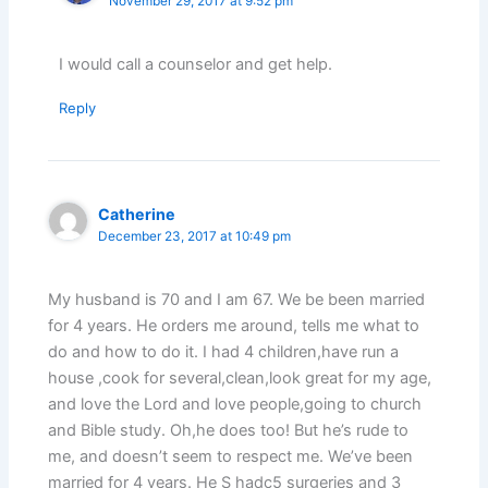
November 29, 2017 at 9:52 pm
I would call a counselor and get help.
Reply
Catherine
December 23, 2017 at 10:49 pm
My husband is 70 and I am 67. We be been married
for 4 years. He orders me around, tells me what to
do and how to do it. I had 4 children,have run a
house ,cook for several,clean,look great for my age,
and love the Lord and love people,going to church
and Bible study. Oh,he does too! But he’s rude to
me, and doesn’t seem to respect me. We’ve been
married for 4 years. He S hadc5 surgeries and 3