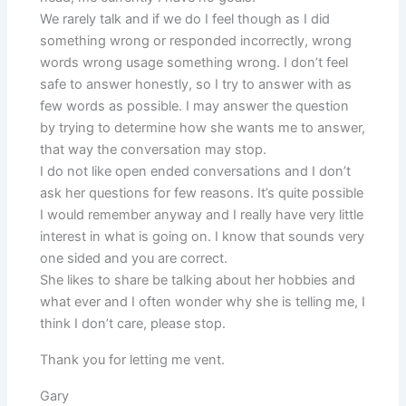
We rarely talk and if we do I feel though as I did
something wrong or responded incorrectly, wrong
words wrong usage something wrong. I don’t feel
safe to answer honestly, so I try to answer with as
few words as possible. I may answer the question
by trying to determine how she wants me to answer,
that way the conversation may stop.
I do not like open ended conversations and I don’t
ask her questions for few reasons. It’s quite possible
I would remember anyway and I really have very little
interest in what is going on. I know that sounds very
one sided and you are correct.
She likes to share be talking about her hobbies and
what ever and I often wonder why she is telling me, I
think I don’t care, please stop.
Thank you for letting me vent.
Gary