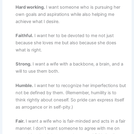
Hard working.
I want someone who is pursuing her
own goals and aspirations while also helping me
achieve what I desire.
Faithful.
I want her to be devoted to me not just
because she loves me but also because she does
what is right.
Strong.
I want a wife with a backbone, a brain, and a
will to use them both.
Humble.
I want her to recognize her imperfections but
not be defined by them. (Remember, humility is to
think rightly about oneself. So pride can express itself
as arrogance or in self-pity.)
Fair.
I want a wife who is fair-minded and acts in a fair
manner. I don’t want someone to agree with me on