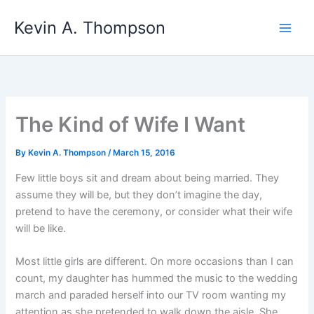
Skip
Kevin A. Thompson
to
content
The Kind of Wife I Want
By
Kevin A. Thompson
/
March 15, 2016
Few little boys sit and dream about being married. They
assume they will be, but they don’t imagine the day,
pretend to have the ceremony, or consider what their wife
will be like.
Most little girls are different. On more occasions than I can
count, my daughter has hummed the music to the wedding
march and paraded herself into our TV room wanting my
attention as she pretended to walk down the aisle. She