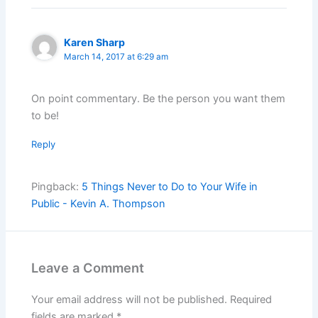
Karen Sharp
March 14, 2017 at 6:29 am
On point commentary. Be the person you want them
to be!
Reply
Pingback:
5 Things Never to Do to Your Wife in
Public - Kevin A. Thompson
Leave a Comment
Your email address will not be published.
Required
fields are marked
*