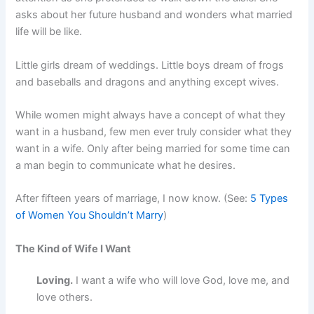
asks about her future husband and wonders what married
life will be like.
Little girls dream of weddings. Little boys dream of frogs
and baseballs and dragons and anything except wives.
While women might always have a concept of what they
want in a husband, few men ever truly consider what they
want in a wife. Only after being married for some time can
a man begin to communicate what he desires.
After fifteen years of marriage, I now know. (See:
5 Types
of Women You Shouldn’t Marry
)
The Kind of Wife I Want
Loving.
I want a wife who will love God, love me, and
love others.