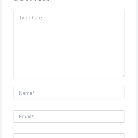
Type
here..
Name*
Email*
Website