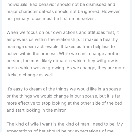
individuals. Bad behavior should not be dismissed and
major character defects should not be ignored. However,
our primary focus must be first on ourselves.
When we focus on our own actions and attitudes first, it
empowers us within the relationship. It makes a healthy
marriage seem achievable. It takes us from helpless to
active within the process. While we can’t change another
person, the most likely climate in which they will grow is
one in which we are growing. As we change, they are more
likely to change as well.
It’s easy to dream of the things we would like in a spouse
or the things we would change in our spouse, but it is far
more effective to stop looking at the other side of the bed
and start looking in the mirror.
The kind of wife I want is the kind of man I need to be. My
expectations of her should be my expectations of me.