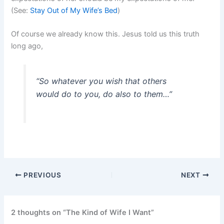
(See:
Stay Out of My Wife’s Bed
)
Of course we already know this. Jesus told us this truth
long ago,
“So whatever you wish that others
would do to you, do also to them…”
PREVIOUS
NEXT
2 thoughts on “The Kind of Wife I Want”