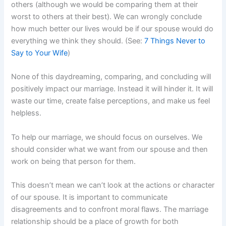
others (although we would be comparing them at their
worst to others at their best). We can wrongly conclude
how much better our lives would be if our spouse would do
everything we think they should. (See:
7 Things Never to
Say to Your Wife
)
None of this daydreaming, comparing, and concluding will
positively impact our marriage. Instead it will hinder it. It will
waste our time, create false perceptions, and make us feel
helpless.
To help our marriage, we should focus on ourselves. We
should consider what we want from our spouse and then
work on being that person for them.
This doesn’t mean we can’t look at the actions or character
of our spouse. It is important to communicate
disagreements and to confront moral flaws. The marriage
relationship should be a place of growth for both