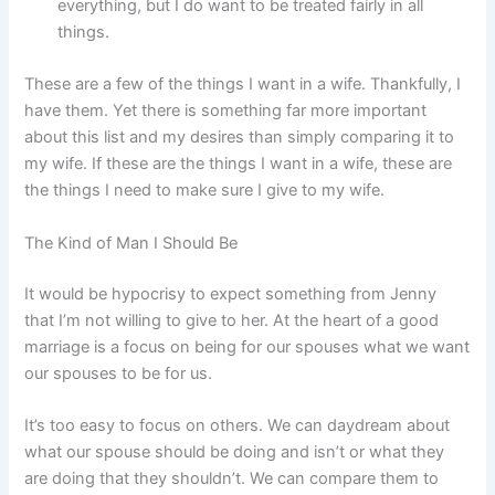
everything, but I do want to be treated fairly in all
things.
These are a few of the things I want in a wife. Thankfully, I
have them. Yet there is something far more important
about this list and my desires than simply comparing it to
my wife. If these are the things I want in a wife, these are
the things I need to make sure I give to my wife.
The Kind of Man I Should Be
It would be hypocrisy to expect something from Jenny
that I’m not willing to give to her. At the heart of a good
marriage is a focus on being for our spouses what we want
our spouses to be for us.
It’s too easy to focus on others. We can daydream about
what our spouse should be doing and isn’t or what they
are doing that they shouldn’t. We can compare them to