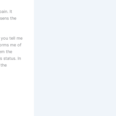
ain. It
ssens the
 you tell me
nforms me of
lem the
 status. In
 the