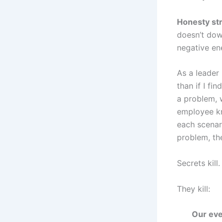
Honesty str
doesn’t dow
negative en
As a leader 
than if I fi
a problem, w
employee kne
each scenar
problem, the
Secrets kill.
They kill:
Our eve