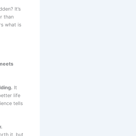
den? It’s
r than
rs what is
meets
lding.
It
tter life
ence tells
y.
rth it, but