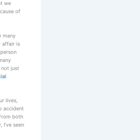
at we
ecause of
ow many
affair is
 person
 many
 not just
ial
r lives,
no accident
 From both
, I’ve seen