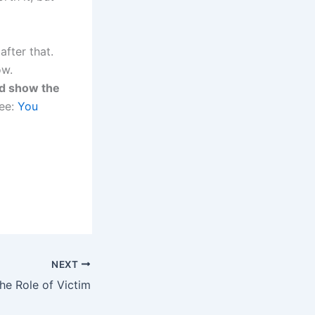
after that.
ow.
d show the
See:
You
NEXT
the Role of Victim