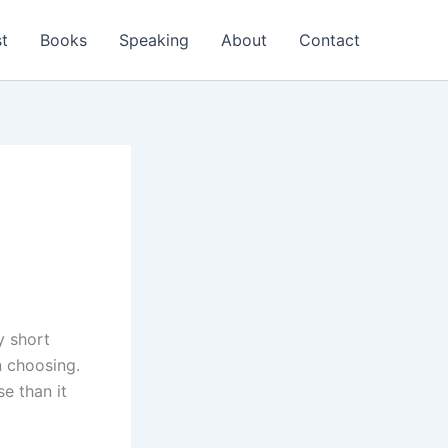
t
Books
Speaking
About
Contact
y short
n choosing.
e than it