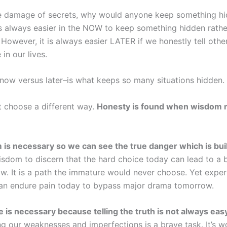
 damage of secrets, why would anyone keep something hid
is always easier in the NOW to keep something hidden rathe
. However, it is always easier LATER if we honestly tell othe
 in our lives.
–now versus later–is what keeps so many situations hidden.
 choose a different way.
Honesty is found when wisdom 
is necessary so we can see the true danger which is bui
sdom to discern that the hard choice today can lead to a be
w. It is a path the immature would never choose. Yet experi
an endure pain today to bypass major drama tomorrow.
 is necessary because telling the truth is not always eas
g our weaknesses and imperfections is a brave task. It’s wo