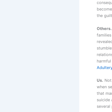
consequ
become 
the guil
Others.
families
reveale
stumble
relation
harmful
Adulter
Us.
Not 
when sec
that ma
suicide 
several