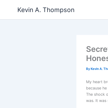
Skip
Kevin A. Thompson
to
content
Secre
Hone
By
Kevin A. 
My heart bre
because he 
The shock o
was. It was 