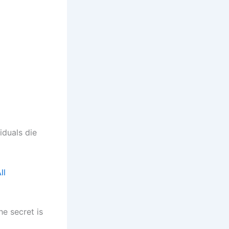
iduals die
ll
he secret is