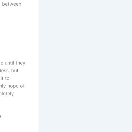
ed between
e until they
less, but
lt to
only hope of
letely
)