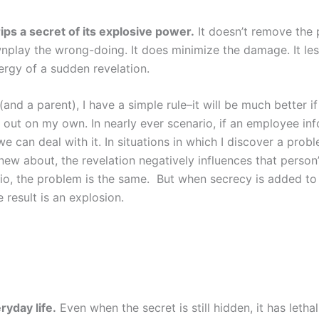
ips a secret of its explosive power.
It doesn’t remove the p
nplay the wrong-doing. It does minimize the damage. It le
ergy of a sudden revelation.
(and a parent), I have a simple rule–it will be much better if
nd out on my own. In nearly ever scenario, if an employee i
e can deal with it. In situations in which I discover a prob
w about, the revelation negatively influences that person’s
io, the problem is the same. But when secrecy is added to
 result is an explosion.
ryday life.
Even when the secret is still hidden, it has lethal