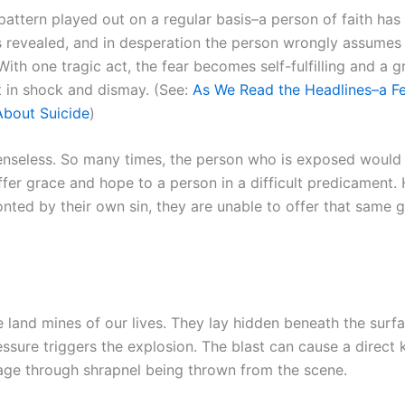
c pattern played out on a regular basis–a person of faith has 
is revealed, and in desperation the person wrongly assumes 
. With one tragic act, the fear becomes self-fulfilling and a g
ft in shock and dismay. (See:
As We Read the Headlines–a F
bout Suicide
)
 senseless. So many times, the person who is exposed would 
ffer grace and hope to a person in a difficult predicament.
nted by their own sin, they are unable to offer that same 
 land mines of our lives. They lay hidden beneath the surfac
essure triggers the explosion. The blast can cause a direct k
ge through shrapnel being thrown from the scene.