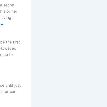
a secret,
his or her
rieving
ew
be the first
 However,
grace to
e until just
ill or can