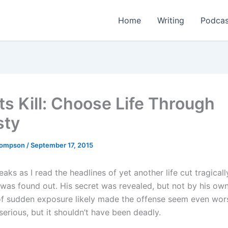
Home
Writing
Podcas
ts Kill: Choose Life Through
sty
Thompson
/
September 17, 2015
aks as I read the headlines of yet another life cut tragicall
was found out. His secret was revealed, but not by his ow
f sudden exposure likely made the offense seem even wors
serious, but it shouldn’t have been deadly.