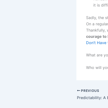
it is diff
Sadly, the 
On a regula
Thankfully,
courage to 
Don’t Have 
What are yo
Who will you
PREVIOUS