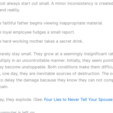
ost always start out small. A minor inconsistency is creat
nd reality.
 faithful father begins viewing inappropriate material.
e loyal employee fudges a small report.
e hard-working mother takes a secret drink.
rarely stay small. They grow at a seemingly insignificant rat
tiply in an uncontrollable manner. Initially, they seem point
ey become unstoppable. Both conditions make them difficu
l, one day, they are inevitable sources of destruction. The 
 to delay the damage because they know they can not comp
pain.
ay, they explode. (See:
Four Lies to Never Tell Your Spouse
omputer is left on.