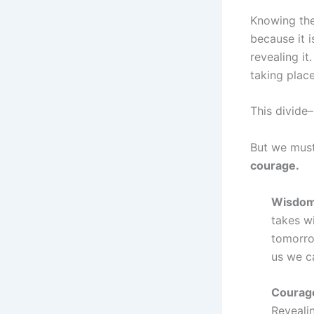
Knowing the
because it 
revealing it
taking place
This divide
But we must
courage.
Wisdom 
takes wi
tomorro
us we c
Courage
Revealin