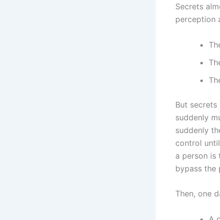
Secrets alm
perception a
The
Th
Th
But secrets 
suddenly mul
suddenly th
control unti
a person is
bypass the 
Then, one d
A c