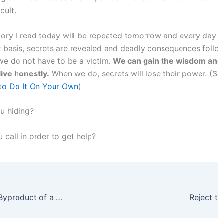
icult.
story I read today will be repeated tomorrow and every day 
r basis, secrets are revealed and deadly consequences foll
 we do not have to be a victim.
We can gain the wisdom an
live honestly.
When we do, secrets will lose their power. (
to Do It On Your Own
)
u hiding?
 call in order to get help?
Predictability: A Byproduct of a Healthy Marriage
Reject 