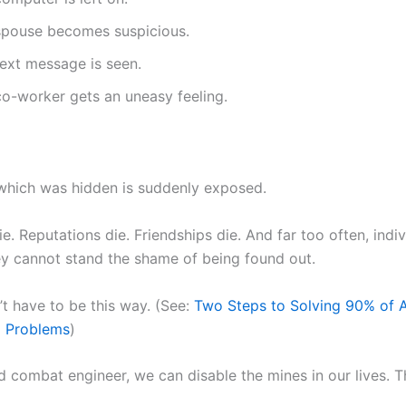
spouse becomes suspicious.
text message is seen.
co-worker gets an uneasy feeling.
which was hidden is suddenly exposed.
e. Reputations die. Friendships die. And far too often, indiv
y cannot stand the shame of being found out.
’t have to be this way. (See:
Two Steps to Solving 90% of A
p Problems
)
ed combat engineer, we can disable the mines in our lives. T