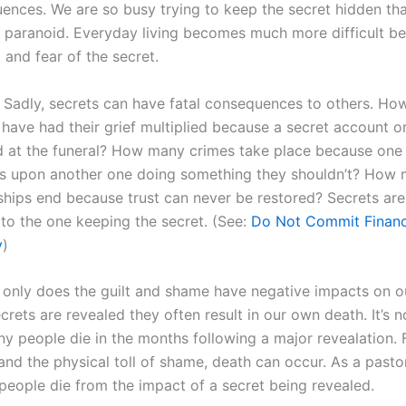
ences. We are so busy trying to keep the secret hidden th
paranoid. Everyday living becomes much more difficult b
t and fear of the secret.
Sadly, secrets can have fatal consequences to others. H
 have had their grief multiplied because a secret account or 
d at the funeral? How many crimes take place because one
s upon another one doing something they shouldn’t? How
ships end because trust can never be restored? Secrets are
 to the one keeping the secret. (See:
Do Not Commit Financ
y
)
only does the guilt and shame have negative impacts on ou
rets are revealed they often result in our own death. It’s 
ny people die in the months following a major revealation.
and the physical toll of shame, death can occur. As a pastor
 people die from the impact of a secret being revealed.