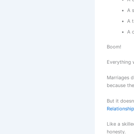
A 
A 
A 
Boom!
Everything 
Marriages di
because the
But it doesn
Relationshi
Like a skill
honesty.