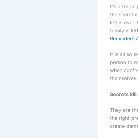
It’s a tragi
the secret 
life is over
family is le
Reminders A
It is all so
person to o
when confro
themselves.
Secrets kill.
They are the
the right pr
create dama