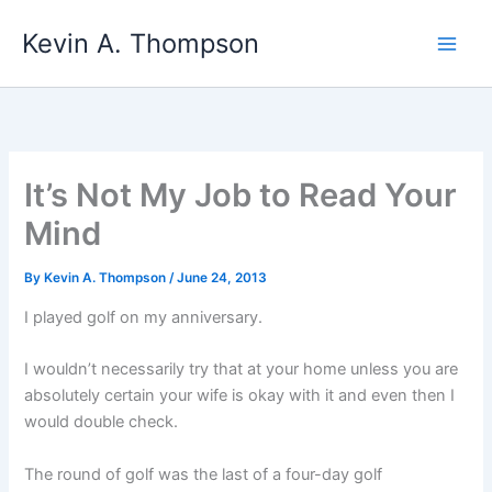
Skip
Kevin A. Thompson
to
content
It’s Not My Job to Read Your
Mind
By
Kevin A. Thompson
/
June 24, 2013
I played golf on my anniversary.
I wouldn’t necessarily try that at your home unless you are
absolutely certain your wife is okay with it and even then I
would double check.
The round of golf was the last of a four-day golf