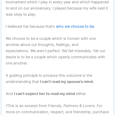
tournament which I play in every year and which happened
to end on our anniversary. I played because my wife said it
was okay to play.
I believed her because that’s
who we choose to be
.
We choose to be a couple which is honest with one
another about our thoughts, feelings, and
expectations. We aren’t perfect. We fail miserably. Yet our
desire is to be a couple which openly communicates with
one another.
A guiding principle to produce this outcome is the
understanding that
I can’t read my spouse’s mind.
And
I can’t expect her to read my mind
either.
(This is an excerpt from
Friends, Partners & Lovers
. For
more on communication, respect, and friendship, purchase