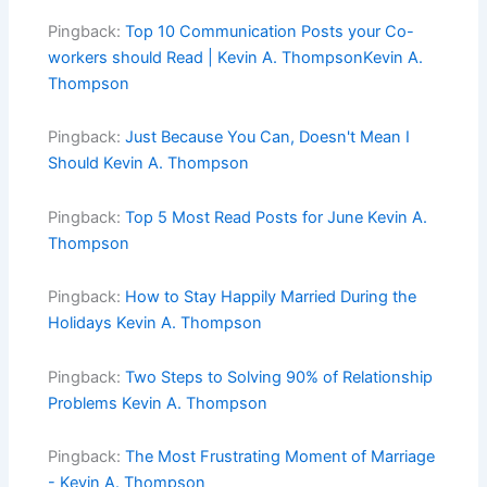
Pingback:
Top 10 Communication Posts your Co-
workers should Read | Kevin A. ThompsonKevin A.
Thompson
Pingback:
Just Because You Can, Doesn't Mean I
Should Kevin A. Thompson
Pingback:
Top 5 Most Read Posts for June Kevin A.
Thompson
Pingback:
How to Stay Happily Married During the
Holidays Kevin A. Thompson
Pingback:
Two Steps to Solving 90% of Relationship
Problems Kevin A. Thompson
Pingback:
The Most Frustrating Moment of Marriage
- Kevin A. Thompson