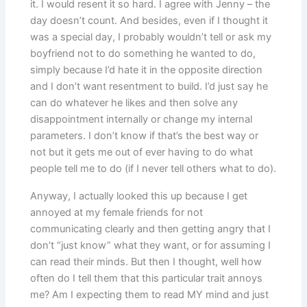
it. I would resent it so hard. I agree with Jenny – the
day doesn’t count. And besides, even if I thought it
was a special day, I probably wouldn’t tell or ask my
boyfriend not to do something he wanted to do,
simply because I’d hate it in the opposite direction
and I don’t want resentment to build. I’d just say he
can do whatever he likes and then solve any
disappointment internally or change my internal
parameters. I don’t know if that’s the best way or
not but it gets me out of ever having to do what
people tell me to do (if I never tell others what to do).
Anyway, I actually looked this up because I get
annoyed at my female friends for not
communicating clearly and then getting angry that I
don’t “just know” what they want, or for assuming I
can read their minds. But then I thought, well how
often do I tell them that this particular trait annoys
me? Am I expecting them to read MY mind and just