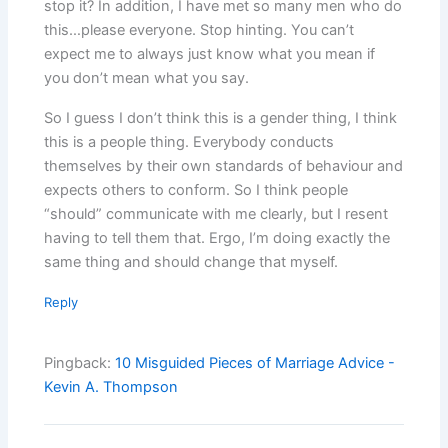
stop it? In addition, I have met so many men who do
this…please everyone. Stop hinting. You can’t
expect me to always just know what you mean if
you don’t mean what you say.
So I guess I don’t think this is a gender thing, I think
this is a people thing. Everybody conducts
themselves by their own standards of behaviour and
expects others to conform. So I think people
“should” communicate with me clearly, but I resent
having to tell them that. Ergo, I’m doing exactly the
same thing and should change that myself.
Reply
Pingback:
10 Misguided Pieces of Marriage Advice -
Kevin A. Thompson