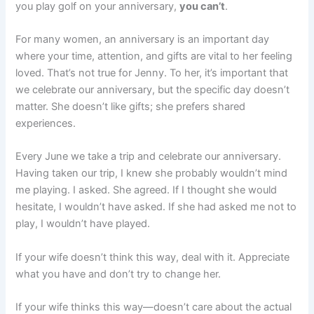
you play golf on your anniversary,
you can’t
.
For many women, an anniversary is an important day
where your time, attention, and gifts are vital to her feeling
loved. That’s not true for Jenny. To her, it’s important that
we celebrate our anniversary, but the specific day doesn’t
matter. She doesn’t like gifts; she prefers shared
experiences.
Every June we take a trip and celebrate our anniversary.
Having taken our trip, I knew she probably wouldn’t mind
me playing. I asked. She agreed. If I thought she would
hesitate, I wouldn’t have asked. If she had asked me not to
play, I wouldn’t have played.
If your wife doesn’t think this way, deal with it. Appreciate
what you have and don’t try to change her.
If your wife thinks this way—doesn’t care about the actual