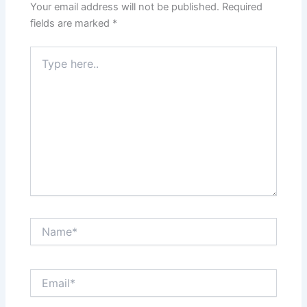
Your email address will not be published.
Required
fields are marked
*
Type
here..
Name*
Email*