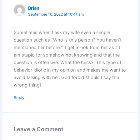
Brian
September 10, 2022 at 10:41 am
Sometimes when I ask my wife even a simple
question such as “Who is this person? You haven’t
mentioned her before?” I get a look from her as if I
am stupid for somehow not knowing and that the
question is offensive. What the heck?! This type of
behavior idiotic in my opinion and makes me want to
avoid talking with her. God forbid should I say the
wrong thing!
Reply
Leave a Comment