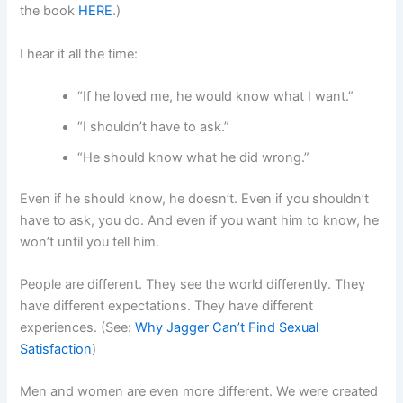
the book
HERE
.)
I hear it all the time:
“If he loved me, he would know what I want.”
“I shouldn’t have to ask.”
“He should know what he did wrong.”
Even if he should know, he doesn’t. Even if you shouldn’t
have to ask, you do. And even if you want him to know, he
won’t until you tell him.
People are different. They see the world differently. They
have different expectations. They have different
experiences. (See:
Why Jagger Can’t Find Sexual
Satisfaction
)
Men and women are even more different. We were created