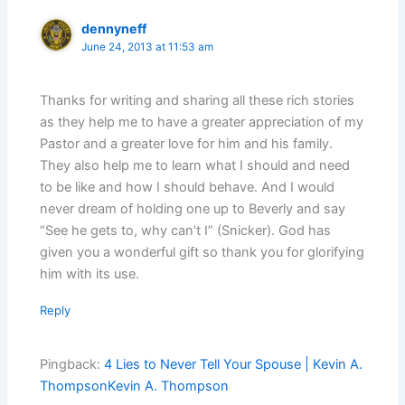
dennyneff
June 24, 2013 at 11:53 am
Thanks for writing and sharing all these rich stories
as they help me to have a greater appreciation of my
Pastor and a greater love for him and his family.
They also help me to learn what I should and need
to be like and how I should behave. And I would
never dream of holding one up to Beverly and say
“See he gets to, why can’t I” (Snicker). God has
given you a wonderful gift so thank you for glorifying
him with its use.
Reply
Pingback:
4 Lies to Never Tell Your Spouse | Kevin A.
ThompsonKevin A. Thompson