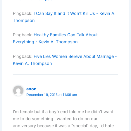
Pingback:
I Can Say It and It Won't Kill Us - Kevin A.
Thompson
Pingback:
Healthy Families Can Talk About
Everything - Kevin A. Thompson
Pingback:
Five Lies Women Believe About Marriage -
Kevin A. Thompson
anon
December 19, 2015 at 11:09 am
I’m female but if a boyfriend told me he didn’t want
me to do something I wanted to do on our
anniversary because it was a “special” day, I’d hate