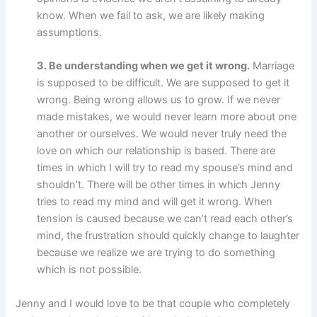
know. When we fail to ask, we are likely making
assumptions.
3. Be understanding when we get it wrong.
Marriage
is supposed to be difficult. We are supposed to get it
wrong. Being wrong allows us to grow. If we never
made mistakes, we would never learn more about one
another or ourselves. We would never truly need the
love on which our relationship is based. There are
times in which I will try to read my spouse’s mind and
shouldn’t. There will be other times in which Jenny
tries to read my mind and will get it wrong. When
tension is caused because we can’t read each other’s
mind, the frustration should quickly change to laughter
because we realize we are trying to do something
which is not possible.
Jenny and I would love to be that couple who completely