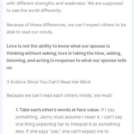
with different strengths and weakness. We are supposed
to see the world differently.
Because of these differences, we can’t expect others to be
able to read our minds.
Love is not the ability to know what our spouse is
thinking without asking; love is taking the time, asking,
listening, and acting in response to what our spouse tells
us.
3 Actions Since You Can’t Read Her Mind
Because we can’t read each other’s minds, we must:
1. Take each other’s words at face value.
If I say
something, Jenny must assume I mean it. I can’t say
one thing expecting her to interpret it as something
else. If she says “yes,” she can’t expect me to