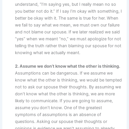
understand, “I’m saying yes, but I really mean no so
you better not do it.” If I say I’m okay with something, I
better be okay with it. The same is true for her. When
we fail to say what we mean, we must own our failure
and not blame our spouse. If we later realized we said
“yes” when we meant “no,” we must apologize for not
telling the truth rather than blaming our spouse for not
knowing what we actually meant.
2. Assume we don’t know what the other is thinking.
Assumptions can be dangerous. If we assume we
know what the other is thinking, we would be tempted
not to ask our spouse their thoughts. By assuming we
don’t know what the other is thinking, we are more
likely to communicate. If you are going to assume,
assume you don’t know. One of the greatest
symptoms of assumptions is an absence of
questions. Asking our spouse their thoughts or
opinions is evidence we aren’t assuming to already