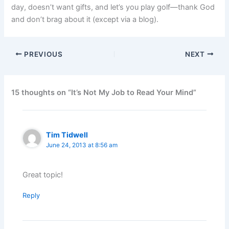
day, doesn’t want gifts, and let’s you play golf—thank God
and don’t brag about it (except via a blog).
PREVIOUS
NEXT
15 thoughts on “It’s Not My Job to Read Your Mind”
Tim Tidwell
June 24, 2013 at 8:56 am
Great topic!
Reply