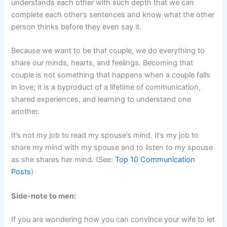
understands each other with such depth that we can
complete each other’s sentences and know what the other
person thinks before they even say it.
Because we want to be that couple, we do everything to
share our minds, hearts, and feelings. Becoming that
couple is not something that happens when a couple falls
in love; it is a byproduct of a lifetime of communication,
shared experiences, and learning to understand one
another.
It’s not my job to read my spouse’s mind. It’s my job to
share my mind with my spouse and to listen to my spouse
as she shares her mind. (See:
Top 10 Communication
Posts
)
Side-note to men:
If you are wondering how you can convince your wife to let