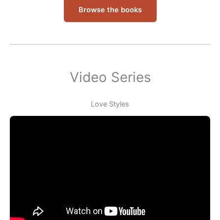
Browse the books
Video Series
Love Styles