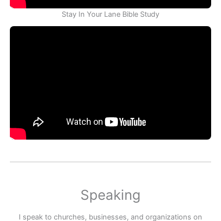
Stay In Your Lane Bible Study
Speaking
I speak to churches, businesses, and organizations on