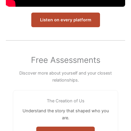
Listen on every platform
Free Assessments
Discover more about yourself and your closest
relationships.
The Creation of Us
Understand the story that shaped who you
are.