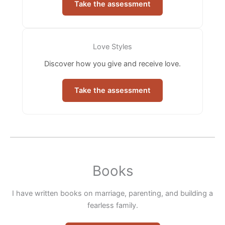
Take the assessment
Love Styles
Discover how you give and receive love.
Take the assessment
Books
I have written books on marriage, parenting, and building a
fearless family.