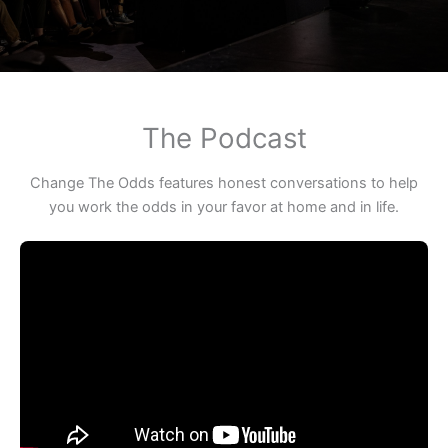
The Podcast
Change The Odds features honest conversations to help
you work the odds in your favor at home and in life.