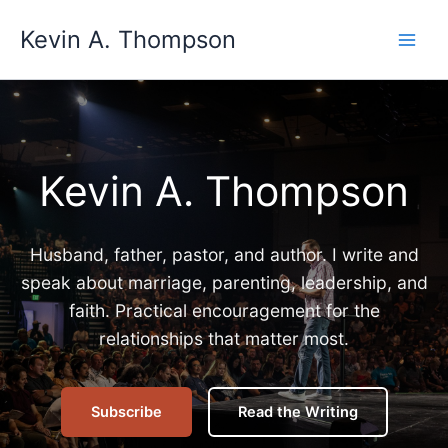
Skip
Kevin A. Thompson
to
content
Kevin A. Thompson
Husband, father, pastor, and author. I write and
speak about marriage, parenting, leadership, and
faith. Practical encouragement for the
relationships that matter most.
Subscribe
Read the Writing