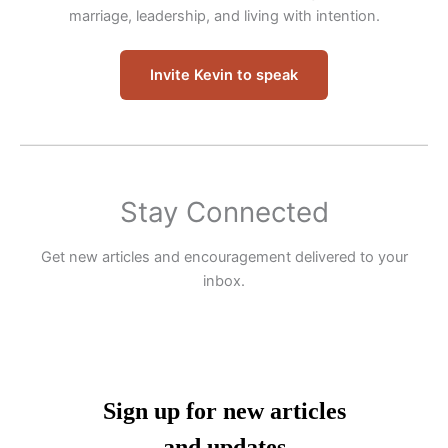
marriage, leadership, and living with intention.
Invite Kevin to speak
Stay Connected
Get new articles and encouragement delivered to your
inbox.