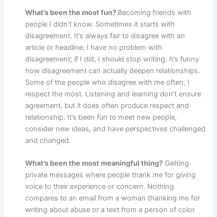
What’s been the most fun?
Becoming friends with
people I didn’t know. Sometimes it starts with
disagreement. It’s always fair to disagree with an
article or headline. I have no problem with
disagreement; if I did, I should stop writing. It’s funny
how disagreement can actually deepen relationships.
Some of the people who disagree with me often, I
respect the most. Listening and learning don’t ensure
agreement, but it does often produce respect and
relationship. It’s been fun to meet new people,
consider new ideas, and have perspectives challenged
and changed.
What’s been the most meaningful thing?
Getting
private messages where people thank me for giving
voice to their experience or concern. Nothing
compares to an email from a woman thanking me for
writing about abuse or a text from a person of color