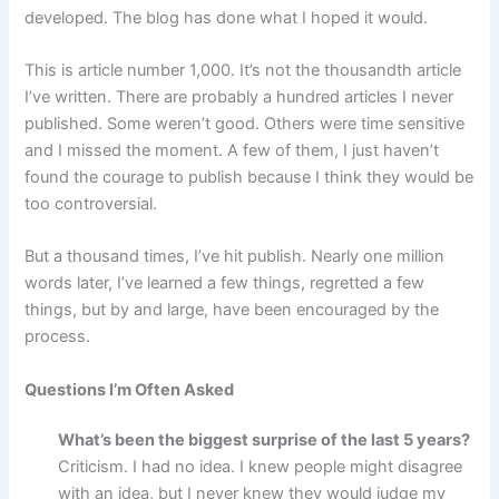
developed. The blog has done what I hoped it would.
This is article number 1,000. It’s not the thousandth article
I’ve written. There are probably a hundred articles I never
published. Some weren’t good. Others were time sensitive
and I missed the moment. A few of them, I just haven’t
found the courage to publish because I think they would be
too controversial.
But a thousand times, I’ve hit publish. Nearly one million
words later, I’ve learned a few things, regretted a few
things, but by and large, have been encouraged by the
process.
Questions I’m Often Asked
What’s been the biggest surprise of the last 5 years?
Criticism. I had no idea. I knew people might disagree
with an idea, but I never knew they would judge my