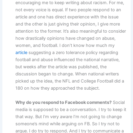
encouraging me to keep writing about racism. For me,
not every voice is equal. If two people respond to an
article and one has direct experience with the issue
and the other is just giving their opinion, I give more
attention to the former. It’s also meaningful to consider
how drastically opinions have changed on abuse,
women, and football. I don’t know how much my
article
suggesting a zero tolerance policy regarding
football and abuse influenced the national narrative,
but weeks after the article was published, the
discussion began to change. When national writers
picked up the idea, the NFL and College Football did a
180 on how they approached the subject.
Why do you respond to Facebook comments?
Social
media is supposed to be a conversation. I try to keep it
that way. But I’m very aware I’m not going to change
someone’s mind while arguing on FB. So I try not to
argue. I do try to respond. And I try to communicate a