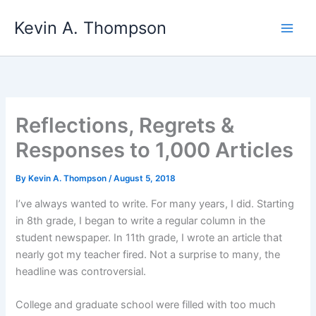
Skip
Kevin A. Thompson
to
content
Reflections, Regrets &
Responses to 1,000 Articles
By
Kevin A. Thompson
/
August 5, 2018
I’ve always wanted to write. For many years, I did. Starting
in 8th grade, I began to write a regular column in the
student newspaper. In 11th grade, I wrote an article that
nearly got my teacher fired. Not a surprise to many, the
headline was controversial.
College and graduate school were filled with too much