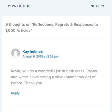
PREVIOUS
NEXT
9 thoughts on “Reflections, Regrets & Responses to
1,000 Articles”
Kay holmes
August 6, 2018 at 5:03 pm
Kevin, you do a wonderful job in both areas. Pastor
and writer. I love seeing a view I hadn’t thought of
before. Thank you
Reply