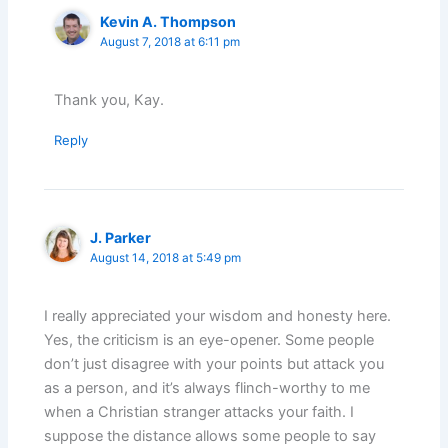
Kevin A. Thompson
August 7, 2018 at 6:11 pm
Thank you, Kay.
Reply
J. Parker
August 14, 2018 at 5:49 pm
I really appreciated your wisdom and honesty here.
Yes, the criticism is an eye-opener. Some people
don’t just disagree with your points but attack you
as a person, and it’s always flinch-worthy to me
when a Christian stranger attacks your faith. I
suppose the distance allows some people to say