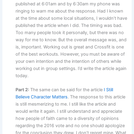
published at 6:01am and by 6:30am my phone was
ringing to warn me about the response. Had I known
at the time about some local situations, I wouldn’t have
published the article when I did. The timing was bad.
Too many people took it personally, but there was no
way for me to know. But the overall message was, and
is, important. Working out is great and Crossfit is one
of the best workouts. However, you must be aware of
your own intention and the intention of others while
working out in group settings. I’d write the article again
today.
Part 2:
The same can be said for the article
I Still
Believe Character Matters
. The response to this article
is still mesmerizing to me. I still like the article and
would write it again. I still understand and appreciate
how people of faith came to a diversity of opinions
regarding the 2016 vote and no one should apologize
for the conclusion they drew. I don’t regret mine. What