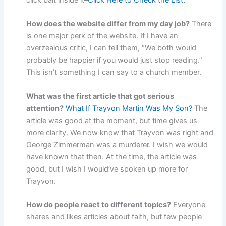
click bait inside it–
Click Here to Check the List.
How does the website differ from my day job?
There
is one major perk of the website. If I have an
overzealous critic, I can tell them, “We both would
probably be happier if you would just stop reading.”
This isn’t something I can say to a church member.
What was the first article that got serious
attention?
What If Trayvon Martin Was My Son?
The
article was good at the moment, but time gives us
more clarity. We now know that Trayvon was right and
George Zimmerman was a murderer. I wish we would
have known that then. At the time, the article was
good, but I wish I would’ve spoken up more for
Trayvon.
How do people react to different topics?
Everyone
shares and likes articles about faith, but few people