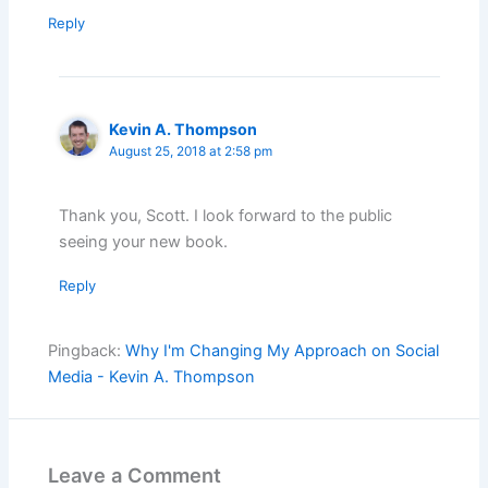
Reply
Kevin A. Thompson
August 25, 2018 at 2:58 pm
Thank you, Scott. I look forward to the public
seeing your new book.
Reply
Pingback:
Why I'm Changing My Approach on Social
Media - Kevin A. Thompson
Leave a Comment