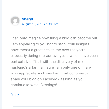
Sheryl
August 15, 2018 at 5:09 pm
I can only imagine how tiring a blog can become but
I am appealing to you not to stop. Your insights
have meant a great deal to me over the years,
especially during the last two years which have been
particularly difficult with the discovery of my
husband’s affair. I am sure I am only one of many
who appreciate such wisdom. I will continue to
share your blog on Facebook as long as you
continue to write. Blessings!
Reply