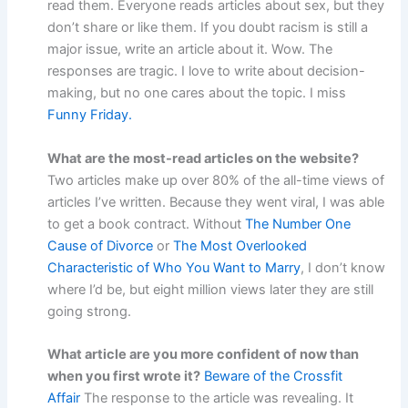
read them. Everyone reads articles about sex, but they
don’t share or like them. If you doubt racism is still a
major issue, write an article about it. Wow. The
responses are tragic. I love to write about decision-
making, but no one cares about the topic. I miss
Funny Friday.
What are the most-read articles on the website?
Two articles make up over 80% of the all-time views of
articles I’ve written. Because they went viral, I was able
to get a book contract. Without
The Number One
Cause of Divorce
or
The Most Overlooked
Characteristic of Who You Want to Marry
, I don’t know
where I’d be, but eight million views later they are still
going strong.
What article are you more confident of now than
when you first wrote it?
Beware of the Crossfit
Affair
The response to the article was revealing. It