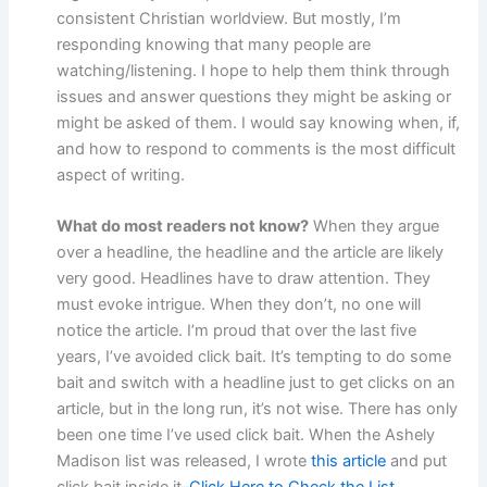
consistent Christian worldview. But mostly, I’m
responding knowing that many people are
watching/listening. I hope to help them think through
issues and answer questions they might be asking or
might be asked of them. I would say knowing when, if,
and how to respond to comments is the most difficult
aspect of writing.
What do most readers not know?
When they argue
over a headline, the headline and the article are likely
very good. Headlines have to draw attention. They
must evoke intrigue. When they don’t, no one will
notice the article. I’m proud that over the last five
years, I’ve avoided click bait. It’s tempting to do some
bait and switch with a headline just to get clicks on an
article, but in the long run, it’s not wise. There has only
been one time I’ve used click bait. When the Ashely
Madison list was released, I wrote
this article
and put