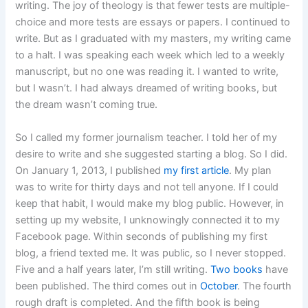
writing. The joy of theology is that fewer tests are multiple-
choice and more tests are essays or papers. I continued to
write. But as I graduated with my masters, my writing came
to a halt. I was speaking each week which led to a weekly
manuscript, but no one was reading it. I wanted to write,
but I wasn’t. I had always dreamed of writing books, but
the dream wasn’t coming true.
So I called my former journalism teacher. I told her of my
desire to write and she suggested starting a blog. So I did.
On January 1, 2013, I published
my first article
. My plan
was to write for thirty days and not tell anyone. If I could
keep that habit, I would make my blog public. However, in
setting up my website, I unknowingly connected it to my
Facebook page. Within seconds of publishing my first
blog, a friend texted me. It was public, so I never stopped.
Five and a half years later, I’m still writing.
Two books
have
been published. The third comes out in
October
. The fourth
rough draft is completed. And the fifth book is being