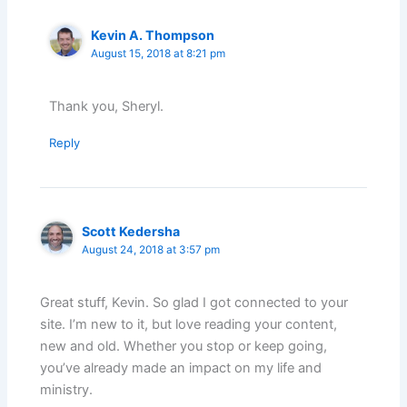
Kevin A. Thompson
August 15, 2018 at 8:21 pm
Thank you, Sheryl.
Reply
Scott Kedersha
August 24, 2018 at 3:57 pm
Great stuff, Kevin. So glad I got connected to your
site. I’m new to it, but love reading your content,
new and old. Whether you stop or keep going,
you’ve already made an impact on my life and
ministry.