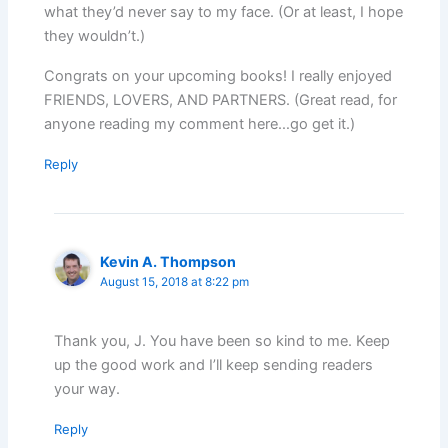
what they’d never say to my face. (Or at least, I hope
they wouldn’t.)
Congrats on your upcoming books! I really enjoyed
FRIENDS, LOVERS, AND PARTNERS. (Great read, for
anyone reading my comment here…go get it.)
Reply
Kevin A. Thompson
August 15, 2018 at 8:22 pm
Thank you, J. You have been so kind to me. Keep
up the good work and I’ll keep sending readers
your way.
Reply