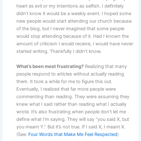
heart as evil or my intentions as selfish. I definitely
didn’t know it would be a weekly event. I hoped some
new people would start attending our church because
of the blog, but I never imagined that some people
would stop attending because of it. Had I known the
amount of criticism I would receive, I would have never
started writing. Thankfully I didn’t know.
What’s been most frustrating?
Realizing that many
people respond to articles without actually reading
them. It took a while for me to figure this out.
Eventually, I realized that far more people were
commenting than reading. They were assuming they
knew what I said rather than reading what I actually
wrote. It’s also frustrating when people don’t let me
define what I’m saying. They will say “you said X, but
you meant Y.” But it’s not true. If I said X, I meant X.
(See:
Four Words that Make Me Feel Respected
)