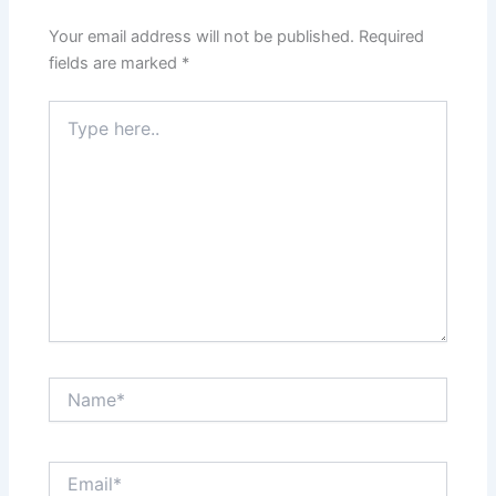
Your email address will not be published.
Required
fields are marked
*
Type
here..
Name*
Email*