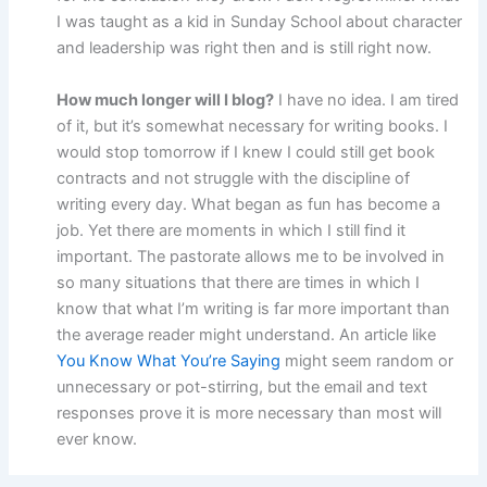
I was taught as a kid in Sunday School about character
and leadership was right then and is still right now.
How much longer will I blog?
I have no idea. I am tired
of it, but it’s somewhat necessary for writing books. I
would stop tomorrow if I knew I could still get book
contracts and not struggle with the discipline of
writing every day. What began as fun has become a
job. Yet there are moments in which I still find it
important. The pastorate allows me to be involved in
so many situations that there are times in which I
know that what I’m writing is far more important than
the average reader might understand. An article like
You Know What You’re Saying
might seem random or
unnecessary or pot-stirring, but the email and text
responses prove it is more necessary than most will
ever know.